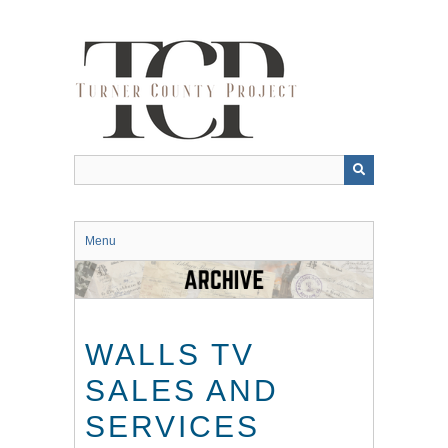
Skip
to
main
content
Menu
WALLS TV
SALES AND
SERVICES