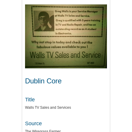
Dublin Core
Title
Walls TV Sales and Services
Source
The Wiregrass Farmer