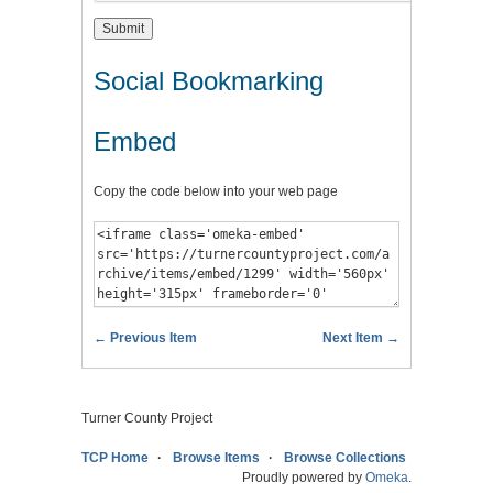
Social Bookmarking
Embed
Copy the code below into your web page
← Previous Item
Next Item →
Turner County Project
TCP Home
Browse Items
Browse Collections
Proudly powered by
Omeka
.