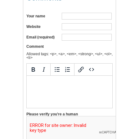
Your name
Website
Email (required)
Comment
Allowed tags: <p>, <a>, <em>, <strong>, <ul>, <ol>,
<li>
Please verify you're a human