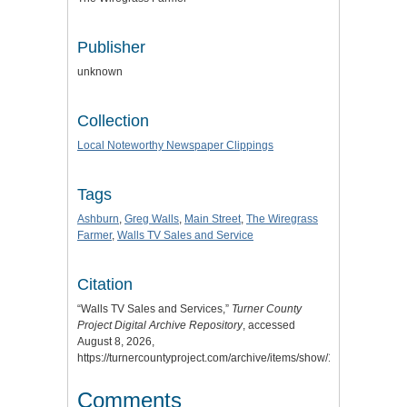
Publisher
unknown
Collection
Local Noteworthy Newspaper Clippings
Tags
Ashburn
,
Greg Walls
,
Main Street
,
The Wiregrass
Farmer
,
Walls TV Sales and Service
Citation
“Walls TV Sales and Services,”
Turner County
Project Digital Archive Repository
, accessed
August 8, 2026,
https://turnercountyproject.com/archive/items/show/1299
.
Comments