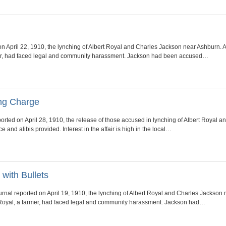
on April 22, 1910, the lynching of Albert Royal and Charles Jackson near Ashburn.
mer, had faced legal and community harassment. Jackson had been accused…
ing Charge
rted on April 28, 1910, the release of those accused in lynching of Albert Royal 
 and alibis provided. Interest in the affair is high in the local…
with Bullets
rnal reported on April 19, 1910, the lynching of Albert Royal and Charles Jackson
 Royal, a farmer, had faced legal and community harassment. Jackson had…