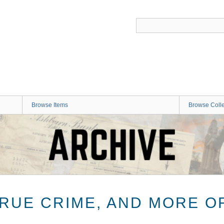
Browse Items
Browse Colle
TRUE CRIME, AND MORE O