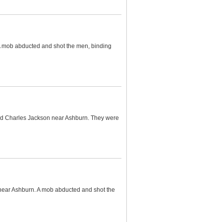
 A mob abducted and shot the men, binding
and Charles Jackson near Ashburn. They were
 near Ashburn. A mob abducted and shot the