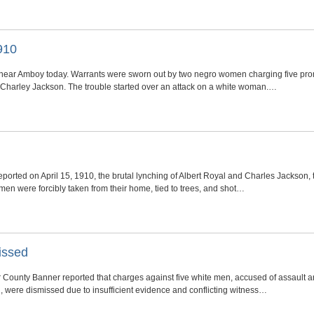
910
near Amboy today. Warrants were sworn out by two negro women charging five pro
d Charley Jackson. The trouble started over an attack on a white woman.…
orted on April 15, 1910, the brutal lynching of Albert Royal and Charles Jackson,
en were forcibly taken from their home, tied to trees, and shot…
issed
r County Banner reported that charges against five white men, accused of assault and
 were dismissed due to insufficient evidence and conflicting witness…