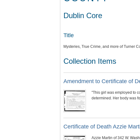
Dublin Core
Title
Mysteries, True Crime, and more of Turner C
Collection Items
Amendment to Certificate of De
"This girl was employed to c
determined. Her body was fou
Certificate of Death Azzie Marti
Azzie Martin of 342 W. Wash