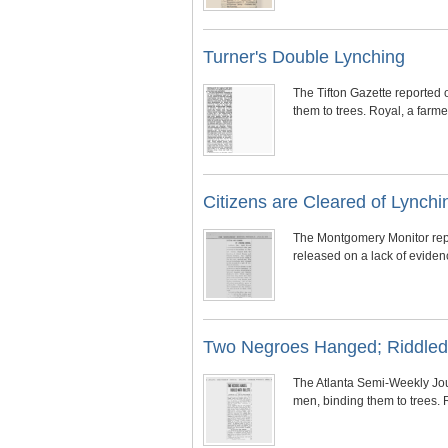
Turner's Double Lynching
The Tifton Gazette reported 
them to trees. Royal, a far
Citizens are Cleared of Lynch
The Montgomery Monitor repo
released on a lack of evidence
Two Negroes Hanged; Riddled 
The Atlanta Semi-Weekly Jou
men, binding them to trees.