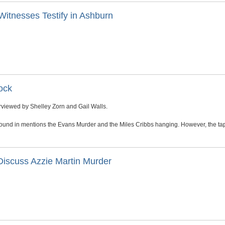
Witnesses Testify in Ashburn
ock
viewed by Shelley Zorn and Gail Walls.
ound in mentions the Evans Murder and the Miles Cribbs hanging. However, the tap
Discuss Azzie Martin Murder