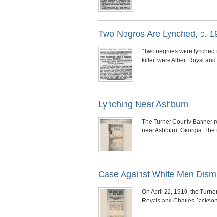
Two Negros Are Lynched, c. 1
"Two negroes were lynched 
killed were Albert Royal an
Lynching Near Ashburn
The Turner County Banner rep
near Ashburn, Georgia. The m
Case Against White Men Dism
On April 22, 1910, the Turne
Royals and Charles Jackson,