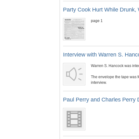
Party Cook Hurt While Drunk, 
page 1
Interview with Warren S. Hanc
Warren S. Hancock was inter
The envelope the tape was f
interview.
Paul Perry and Charles Perry 