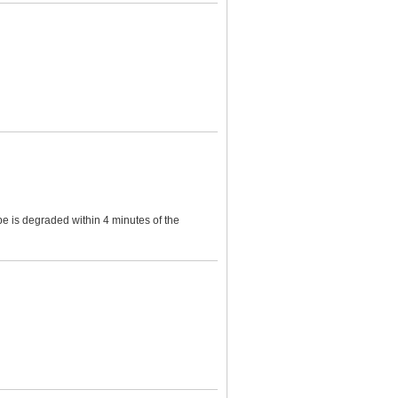
e is degraded within 4 minutes of the