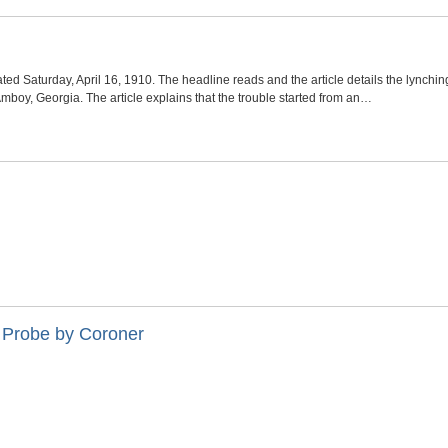
d Saturday, April 16, 1910. The headline reads and the article details the lynchin
boy, Georgia. The article explains that the trouble started from an…
 Probe by Coroner