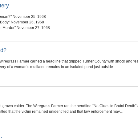
tery
oman?" November 25, 1968
f Body" November 26, 1968
in Murder" November 27, 1968
nd?
iregrass Farmer carried a headline that gripped Turner County with shock and fe
overy of a woman’s mutilated remains in an isolated pond just outside…
 grown colder. The Wiregrass Farmer ran the headline “No Clues to Brutal Death” a
itted that the victim remained unidentified and that law enforcement may…