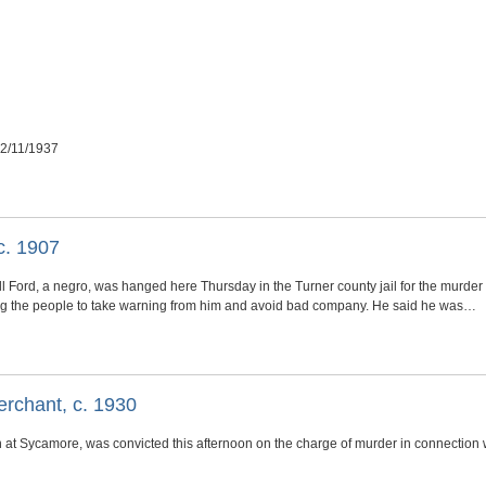
12/11/1937
c. 1907
l Ford, a negro, was hanged here Thursday in the Turner county jail for the murder 
ng the people to take warning from him and avoid bad company. He said he was…
erchant, c. 1930
 at Sycamore, was convicted this afternoon on the charge of murder in connection 