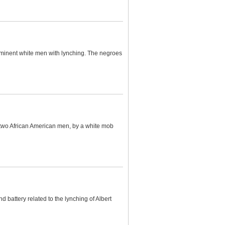
minent white men with lynching. The negroes
 two African American men, by a white mob
 battery related to the lynching of Albert