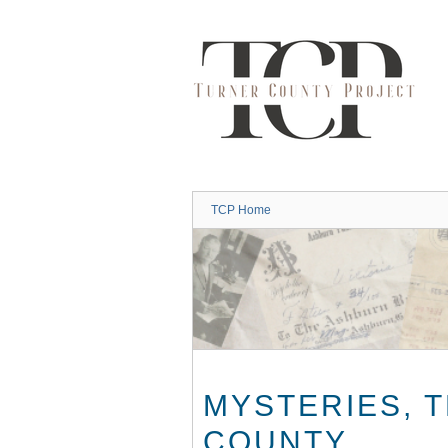
Skip
to
main
content
TCP Home
MYSTERIES, 
COUNTY