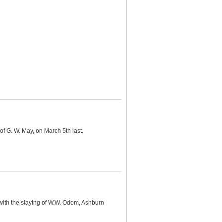
of G. W. May, on March 5th last.
with the slaying of W.W. Odom, Ashburn