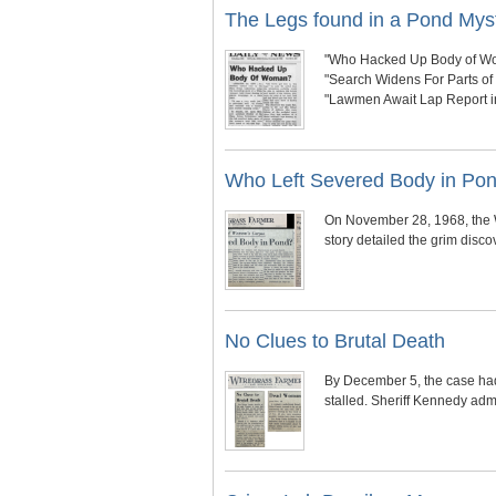
The Legs found in a Pond Mys
"Who Hacked Up Body of W
"Search Widens For Parts o
"Lawmen Await Lap Report 
Who Left Severed Body in Po
On November 28, 1968, the W
story detailed the grim disc
No Clues to Brutal Death
By December 5, the case had
stalled. Sheriff Kennedy adm