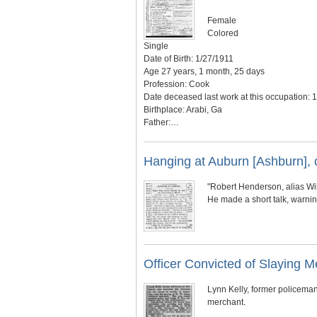
Female
Colored
Single
Date of Birth: 1/27/1911
Age 27 years, 1 month, 25 days
Profession: Cook
Date deceased last work at this occupation: 
Birthplace: Arabi, Ga
Father:…
Hanging at Auburn [Ashburn], 
"Robert Henderson, alias Wil
He made a short talk, warni
Officer Convicted of Slaying M
Lynn Kelly, former policeman
merchant.