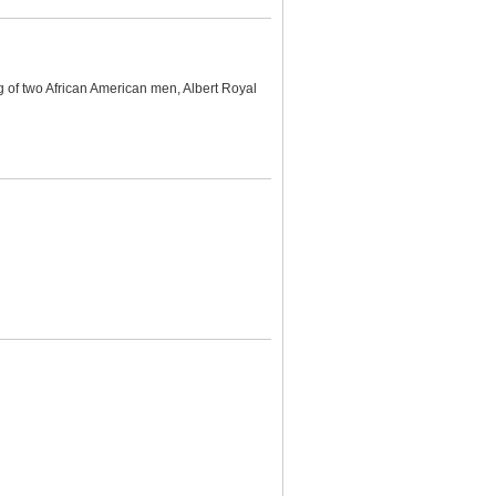
g of two African American men, Albert Royal