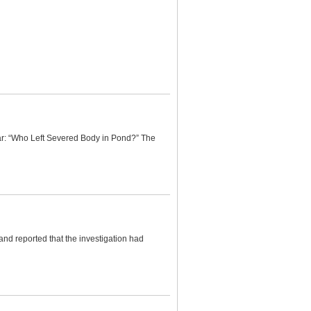
ar: “Who Left Severed Body in Pond?” The
nd reported that the investigation had