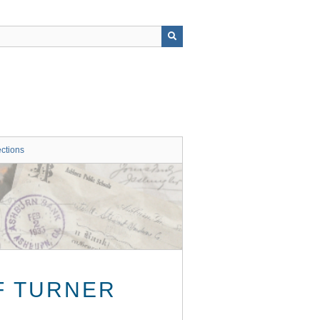
ctions
F TURNER