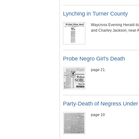
Lynching in Turner County
Waycross Evening Herald date
and Charley Jackson, near Am
Probe Negro Girl's Death
page 21.
Party-Death of Negress Under
page 10