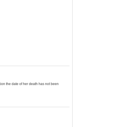
tion the date of her death has not been