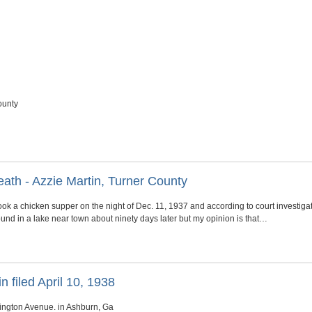
ounty
ath - Azzie Martin, Turner County
ook a chicken supper on the night of Dec. 11, 1937 and according to court investiga
nd in a lake near town about ninety days later but my opinion is that…
n filed April 10, 1938
ington Avenue. in Ashburn, Ga