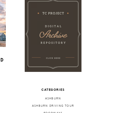
ED
CATEGORIES
ASHBURN
ASHBURN DRIVING TOUR