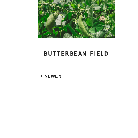
BUTTERBEAN FIELD
NEWER