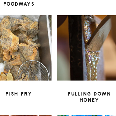
FOODWAYS
FISH FRY
PULLING DOWN
HONEY