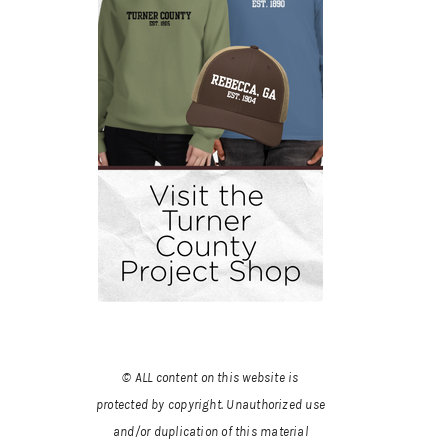
© ALL content on this website is
protected by copyright. Unauthorized use
and/or duplication of this material