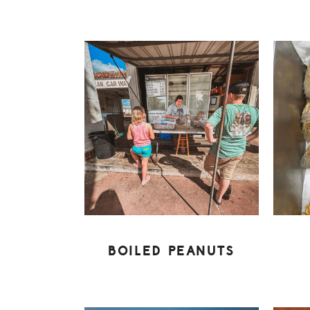
BOILED PEANUTS