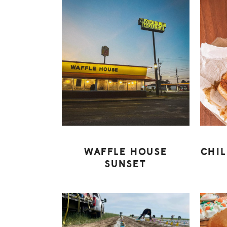
WAFFLE HOUSE
CHI
SUNSET