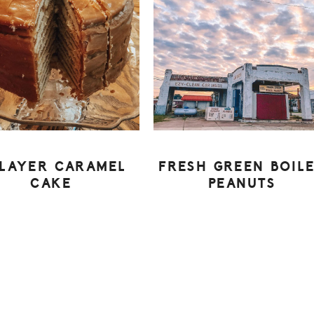
-LAYER CARAMEL
FRESH GREEN BOIL
CAKE
PEANUTS