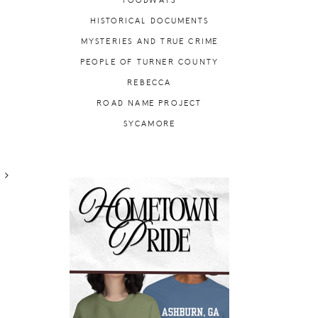
FOODWAYS
HISTORICAL DOCUMENTS
MYSTERIES AND TRUE CRIME
PEOPLE OF TURNER COUNTY
REBECCA
ROAD NAME PROJECT
SYCAMORE
R