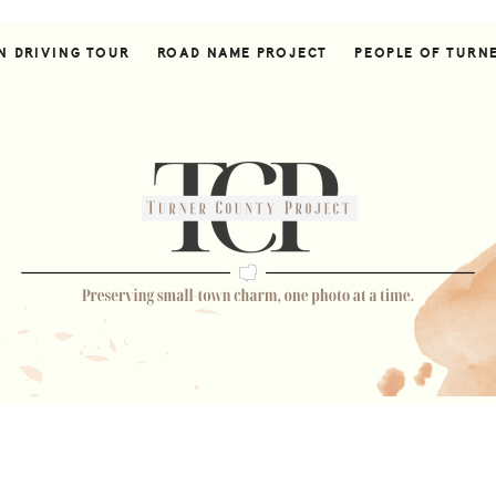
N DRIVING TOUR
ROAD NAME PROJECT
PEOPLE OF TURN