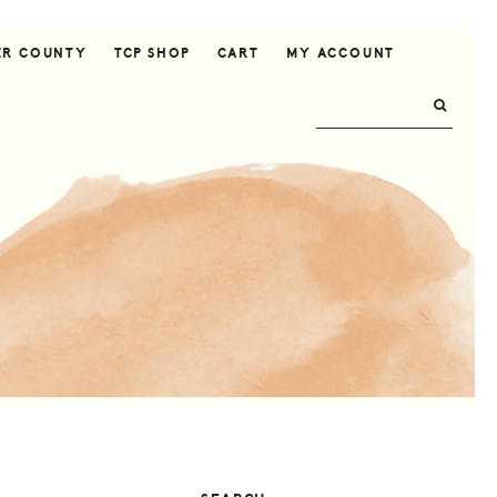
ER COUNTY
TCP SHOP
CART
MY ACCOUNT