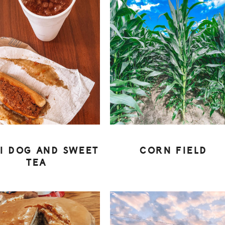
LI DOG AND SWEET
CORN FIELD
TEA