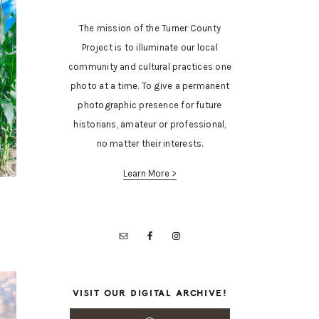
The mission of the Turner County
Project is to illuminate our local
community and cultural practices one
photo at a time. To give a permanent
photographic presence for future
historians, amateur or professional,
no matter their interests.
Learn More >
VISIT OUR DIGITAL ARCHIVE!