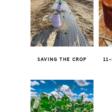
SAVING THE CROP
11