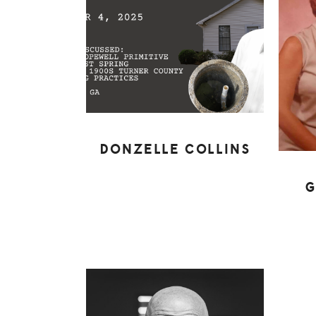
DONZELLE COLLINS
G