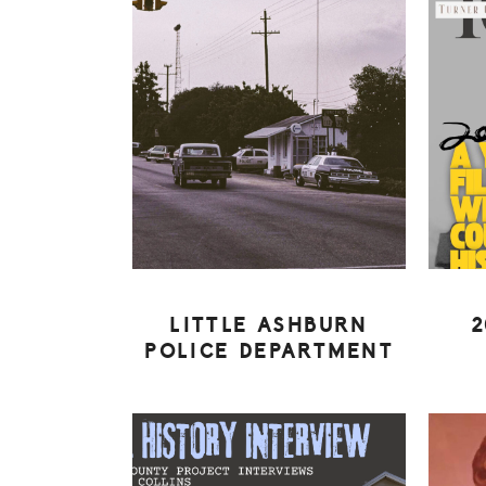
LITTLE ASHBURN
2
POLICE DEPARTMENT