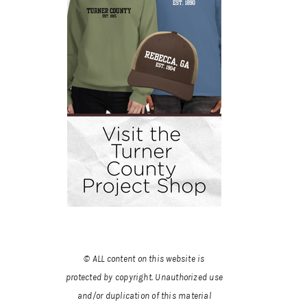
© ALL content on this website is
protected by copyright. Unauthorized use
and/or duplication of this material