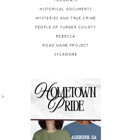
FOODWAYS
HISTORICAL DOCUMENTS
MYSTERIES AND TRUE CRIME
PEOPLE OF TURNER COUNTY
REBECCA
ROAD NAME PROJECT
SYCAMORE
R