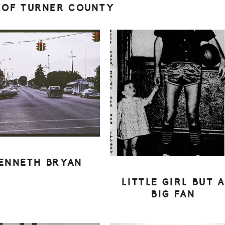
 OF TURNER COUNTY
ENNETH BRYAN
LITTLE GIRL BUT 
BIG FAN