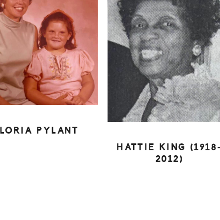
LORIA PYLANT
HATTIE KING (1918
2012)