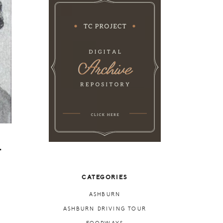
-
CATEGORIES
ASHBURN
ASHBURN DRIVING TOUR