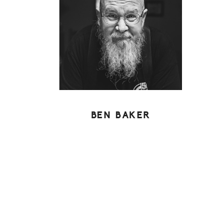
BEN BAKER