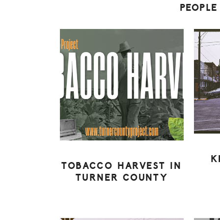
PEOPLE
K
TOBACCO HARVEST IN
TURNER COUNTY