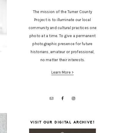
The mission of the Turner County
Project is to illuminate our local
community and cultural practices one
photo at a time. To give a permanent
photographic presence for future
historians, amateur or professional,
no matter their interests.
Learn More >
VISIT OUR DIGITAL ARCHIVE!