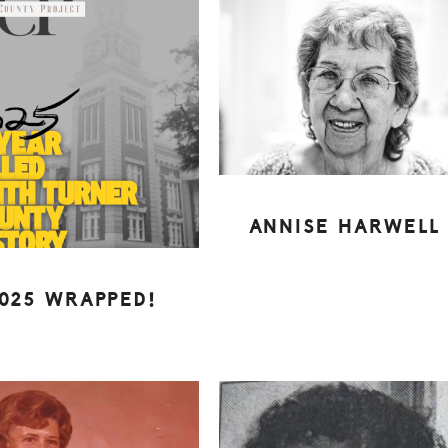
ANNISE HARWELL
025 WRAPPED!