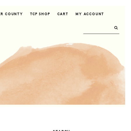
ER COUNTY
TCP SHOP
CART
MY ACCOUNT