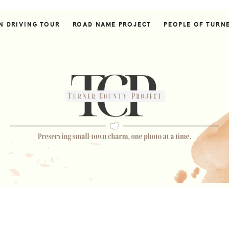
N DRIVING TOUR
ROAD NAME PROJECT
PEOPLE OF TURN