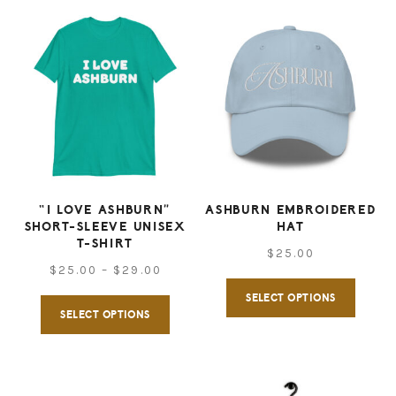
“I LOVE ASHBURN”
ASHBURN EMBROIDERED
SHORT-SLEEVE UNISEX
HAT
T-SHIRT
$
25.00
Price
$
25.00
–
$
29.00
This
range:
SELECT OPTIONS
This
produ
SELECT OPTIONS
$25.00
product
has
through
has
multip
$29.00
multiple
varian