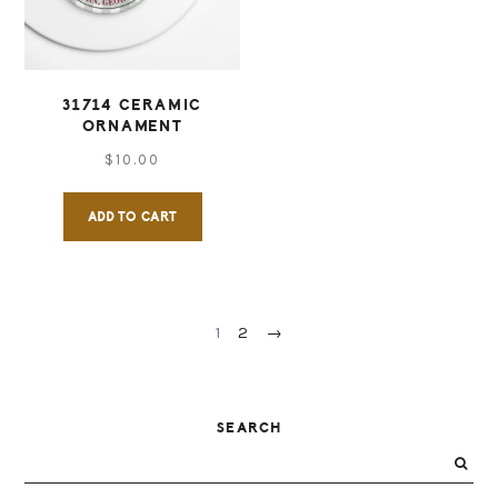
be
chosen
on
31714 CERAMIC
ORNAMENT
the
$
10.00
product
page
ADD TO CART
1
2
→
PRIMARY
SEARCH
SIDEBAR