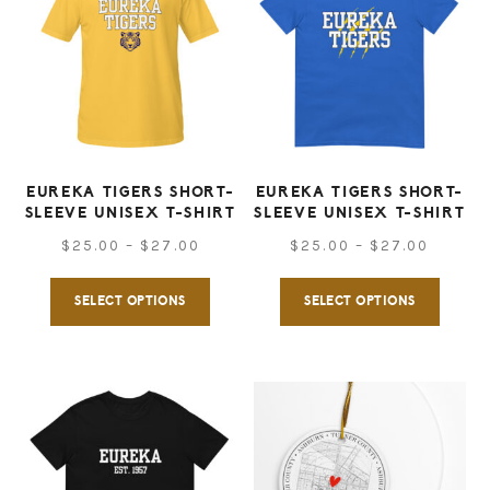
The
options
option
may
may
be
be
chosen
chose
on
on
EUREKA TIGERS SHORT-
EUREKA TIGERS SHORT-
the
SLEEVE UNISEX T-SHIRT
SLEEVE UNISEX T-SHIRT
the
product
Price
Price
$
25.00
–
$
27.00
$
25.00
–
$
27.00
produ
page
range:
range:
This
This
page
SELECT OPTIONS
SELECT OPTIONS
$25.00
$25.00
product
produ
through
throug
has
has
$27.00
$27.00
multiple
multip
variants.
varian
The
The
options
option