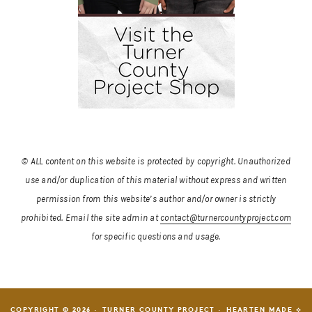
© ALL content on this website is protected by copyright. Unauthorized
use and/or duplication of this material without express and written
permission from this website’s author and/or owner is strictly
prohibited.
Email the site admin at
contact@turnercountyproject.com
for specific questions and usage.
COPYRIGHT © 2026 · TURNER COUNTY PROJECT ·
HEARTEN MADE ⟡