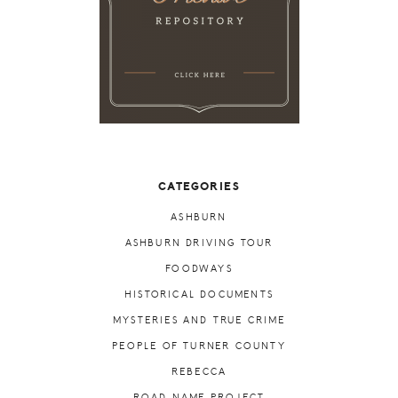
CATEGORIES
ASHBURN
ASHBURN DRIVING TOUR
FOODWAYS
HISTORICAL DOCUMENTS
MYSTERIES AND TRUE CRIME
PEOPLE OF TURNER COUNTY
REBECCA
ROAD NAME PROJECT