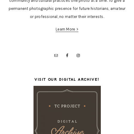
community and cultural practices one photo at a time. To give a
permanent photographic presence for future historians, amateur
or professional, no matter their interests.
Learn More >
VISIT OUR DIGITAL ARCHIVE!