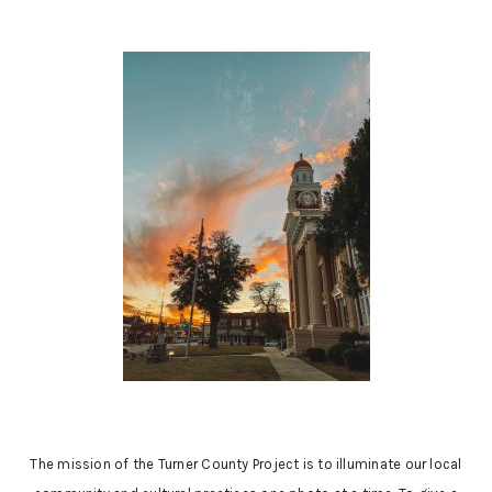
The mission of the Turner County Project is to illuminate our local