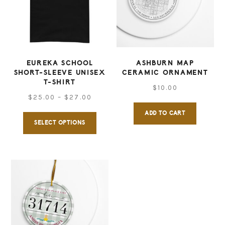
may
may
be
be
chosen
chose
on
on
EUREKA SCHOOL
ASHBURN MAP
SHORT-SLEEVE UNISEX
CERAMIC ORNAMENT
the
the
T-SHIRT
$
10.00
product
produ
Price
$
25.00
–
$
27.00
page
page
range:
ADD TO CART
This
SELECT OPTIONS
$25.00
product
through
has
$27.00
multiple
variants.
The
options
may