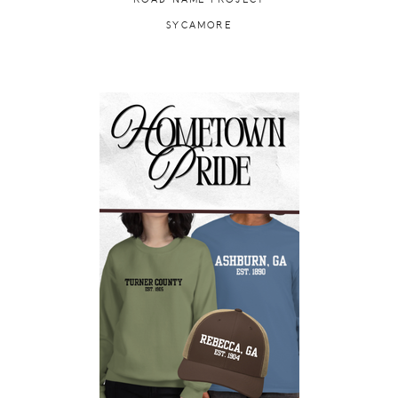
SYCAMORE