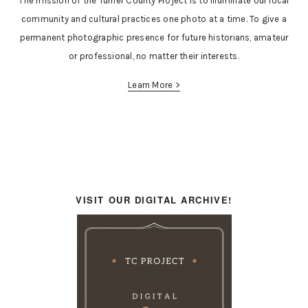
The mission of the Turner County Project is to illuminate our local
community and cultural practices one photo at a time. To give a
permanent photographic presence for future historians, amateur
or professional, no matter their interests.
Learn More >
VISIT OUR DIGITAL ARCHIVE!