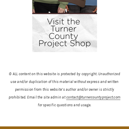
© ALL content on this website is protected by copyright. Unauthorized
use and/or duplication of this material without express and written
permission from this website’s author and/or owner is strictly
prohibited.
Email the site admin at
contact@turnercountyproject.com
for specific questions and usage.