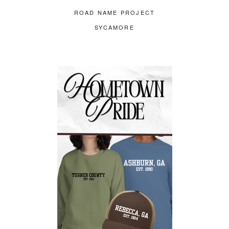
ROAD NAME PROJECT
SYCAMORE