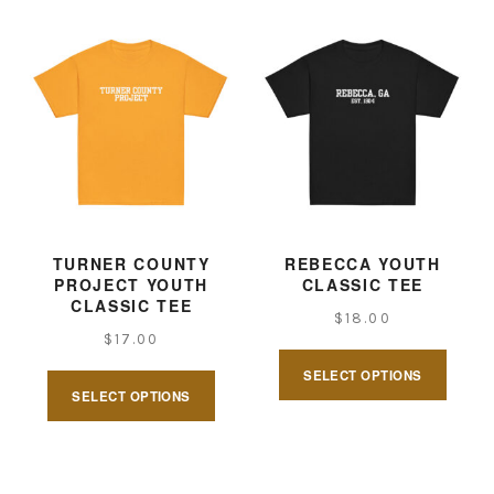
TURNER COUNTY
REBECCA YOUTH
PROJECT YOUTH
CLASSIC TEE
CLASSIC TEE
$
18.00
$
17.00
This
SELECT OPTIONS
This
produ
SELECT OPTIONS
product
has
has
multi
multiple
varian