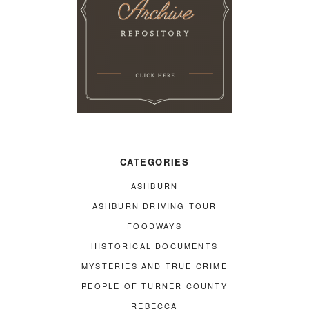
CATEGORIES
ASHBURN
ASHBURN DRIVING TOUR
FOODWAYS
HISTORICAL DOCUMENTS
MYSTERIES AND TRUE CRIME
PEOPLE OF TURNER COUNTY
REBECCA