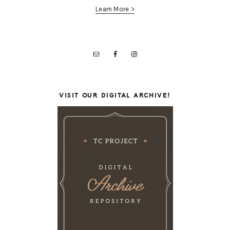
Learn More >
VISIT OUR DIGITAL ARCHIVE!