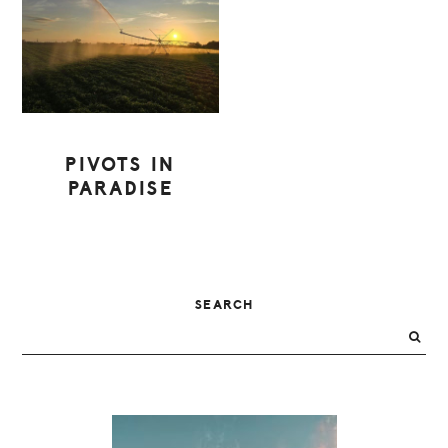
PIVOTS IN
PARADISE
PRIMARY
SEARCH
SIDEBAR