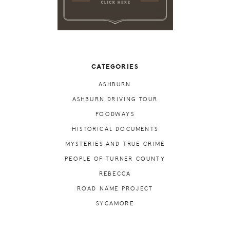
CATEGORIES
ASHBURN
ASHBURN DRIVING TOUR
FOODWAYS
HISTORICAL DOCUMENTS
MYSTERIES AND TRUE CRIME
PEOPLE OF TURNER COUNTY
REBECCA
ROAD NAME PROJECT
SYCAMORE