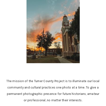
The mission of the Turner County Project is to illuminate our local
community and cultural practices one photo at a time. To give a
permanent photographic presence for future historians, amateur
or professional, no matter their interests.