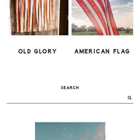
OLD GLORY
AMERICAN FLAG
PRIMARY
SEARCH
SIDEBAR