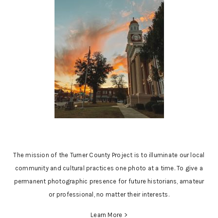
The mission of the Turner County Project is to illuminate our local
community and cultural practices one photo at a time. To give a
permanent photographic presence for future historians, amateur
or professional, no matter their interests.
Learn More >