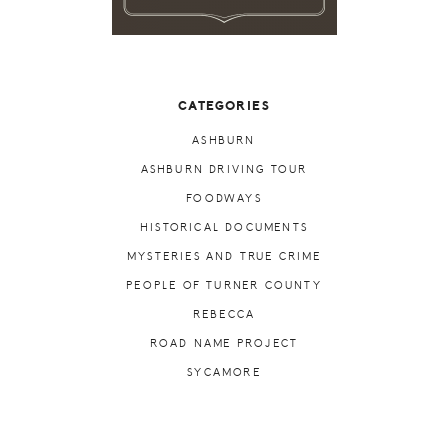
CATEGORIES
ASHBURN
ASHBURN DRIVING TOUR
FOODWAYS
HISTORICAL DOCUMENTS
MYSTERIES AND TRUE CRIME
PEOPLE OF TURNER COUNTY
REBECCA
ROAD NAME PROJECT
SYCAMORE