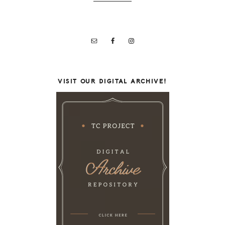
VISIT OUR DIGITAL ARCHIVE!