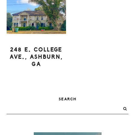
248 E. COLLEGE
AVE., ASHBURN,
GA
PRIMARY
SEARCH
SIDEBAR