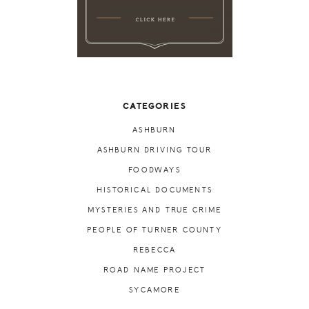
CATEGORIES
ASHBURN
ASHBURN DRIVING TOUR
FOODWAYS
HISTORICAL DOCUMENTS
MYSTERIES AND TRUE CRIME
PEOPLE OF TURNER COUNTY
REBECCA
ROAD NAME PROJECT
SYCAMORE