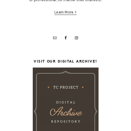
Learn More >
VISIT OUR DIGITAL ARCHIVE!