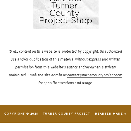
© ALL content on this website is protected by copyright. Unauthorized
use and/or duplication of this material without express and written
permission from this website’s author and/or owner is strictly
prohibited.
Email the site admin at
contact@turnercountyproject.com
for specific questions and usage.
COPYRIGHT © 2026 · TURNER COUNTY PROJECT ·
HEARTEN MADE ⟡