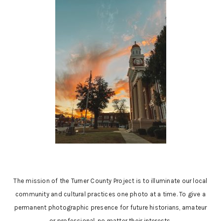
The mission of the Turner County Project is to illuminate our local
community and cultural practices one photo at a time. To give a
permanent photographic presence for future historians, amateur
or professional, no matter their interests.