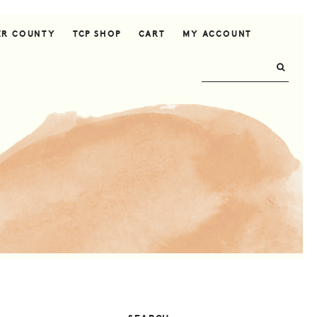
ER COUNTY
TCP SHOP
CART
MY ACCOUNT