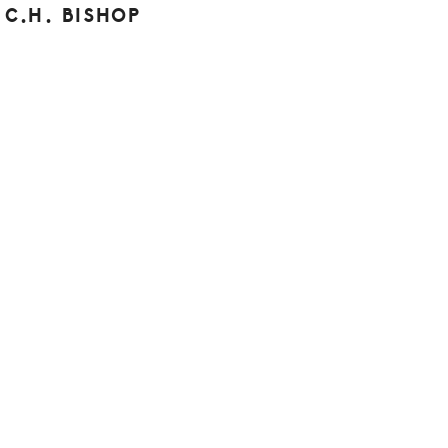
C.H. BISHOP