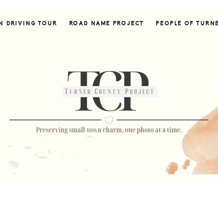
N DRIVING TOUR
ROAD NAME PROJECT
PEOPLE OF TURN