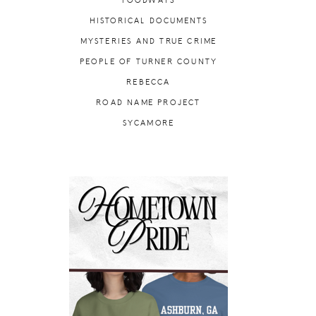
FOODWAYS
HISTORICAL DOCUMENTS
MYSTERIES AND TRUE CRIME
PEOPLE OF TURNER COUNTY
REBECCA
ROAD NAME PROJECT
SYCAMORE