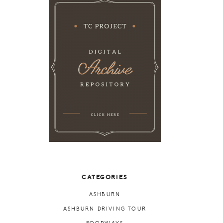
CATEGORIES
ASHBURN
ASHBURN DRIVING TOUR