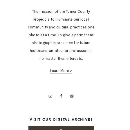
The mission of the Turner County
Project is to illuminate our local
community and cultural practices one
photo at a time. To give a permanent
photographic presence for future
historians, amateur or professional,
no matter their interests.
Learn More >
VISIT OUR DIGITAL ARCHIVE!