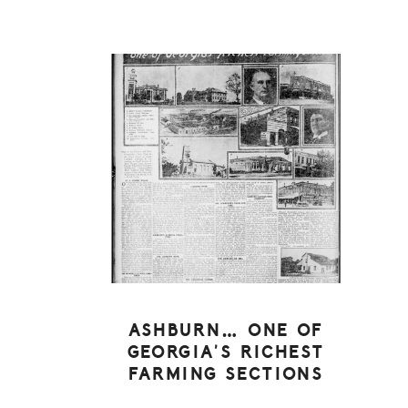
ASHBURN… ONE OF
GEORGIA’S RICHEST
FARMING SECTIONS