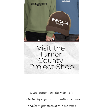
© ALL content on this website is
protected by copyright. Unauthorized use
and/or duplication of this material