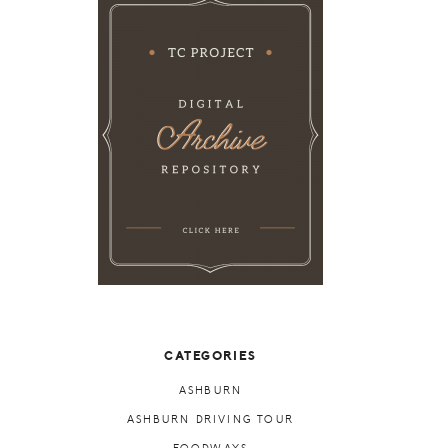
CATEGORIES
ASHBURN
ASHBURN DRIVING TOUR