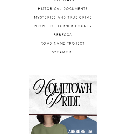
FOODWAYS
HISTORICAL DOCUMENTS
MYSTERIES AND TRUE CRIME
PEOPLE OF TURNER COUNTY
REBECCA
ROAD NAME PROJECT
SYCAMORE