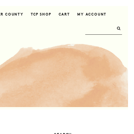
ER COUNTY
TCP SHOP
CART
MY ACCOUNT