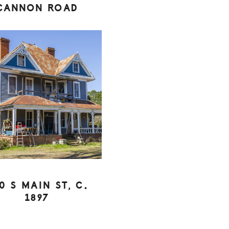
CANNON ROAD
0 S MAIN ST, C.
1897