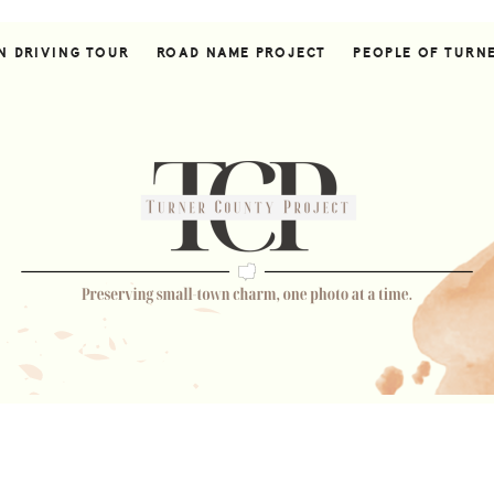
N DRIVING TOUR
ROAD NAME PROJECT
PEOPLE OF TURN