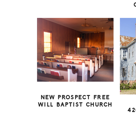
NEW PROSPECT FREE
WILL BAPTIST CHURCH
42