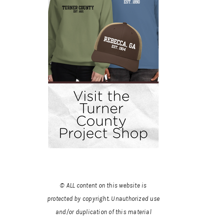
© ALL content on this website is
protected by copyright. Unauthorized use
and/or duplication of this material