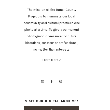
The mission of the Turner County
Project is to illuminate our local
community and cultural practices one
photo at a time. To give a permanent
photographic presence for future
historians, amateur or professional,
no matter their interests.
Learn More >
VISIT OUR DIGITAL ARCHIVE!