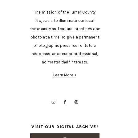
The mission of the Turner County
Project is to illuminate our local
community and cultural practices one
photo at a time. To give a permanent
photographic presence for future
historians, amateur or professional,
no matter their interests.
Learn More >
VISIT OUR DIGITAL ARCHIVE!