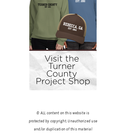
© ALL content on this website is
protected by copyright. Unauthorized use
and/or duplication of this material