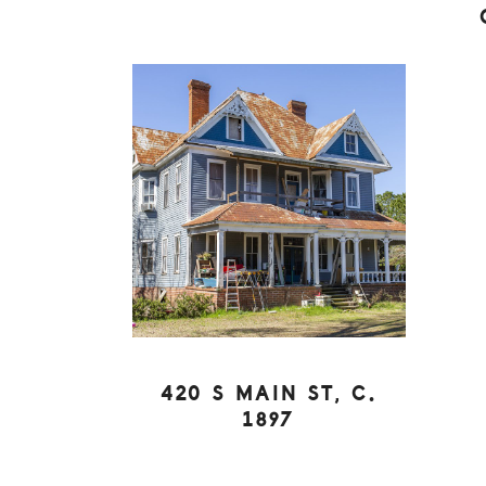
420 S MAIN ST, C.
1897