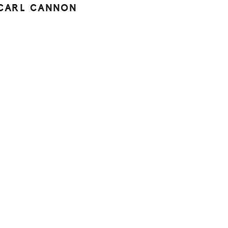
CARL CANNON