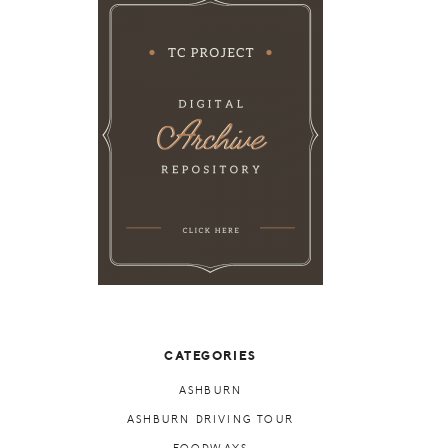
CATEGORIES
ASHBURN
ASHBURN DRIVING TOUR