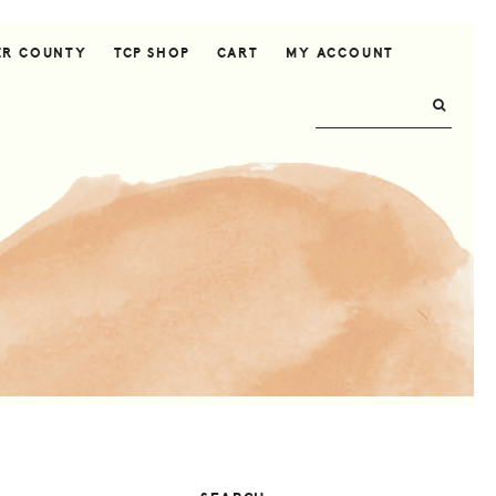
ER COUNTY
TCP SHOP
CART
MY ACCOUNT