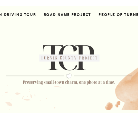
N DRIVING TOUR
ROAD NAME PROJECT
PEOPLE OF TURN