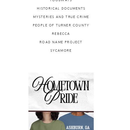
FOODWAYS
HISTORICAL DOCUMENTS
MYSTERIES AND TRUE CRIME
PEOPLE OF TURNER COUNTY
REBECCA
ROAD NAME PROJECT
SYCAMORE