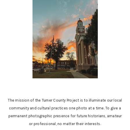
The mission of the Turner County Project is to illuminate our local
community and cultural practices one photo at a time. To give a
permanent photographic presence for future historians, amateur
or professional, no matter their interests.