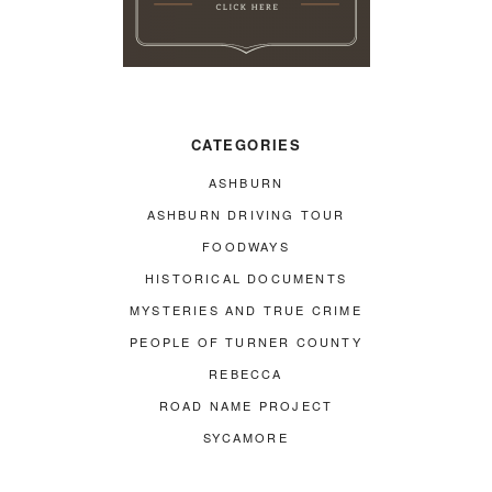
CATEGORIES
ASHBURN
ASHBURN DRIVING TOUR
FOODWAYS
HISTORICAL DOCUMENTS
MYSTERIES AND TRUE CRIME
PEOPLE OF TURNER COUNTY
REBECCA
ROAD NAME PROJECT
SYCAMORE