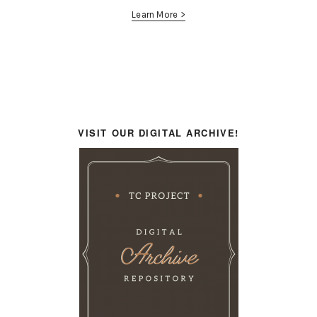
Learn More >
VISIT OUR DIGITAL ARCHIVE!