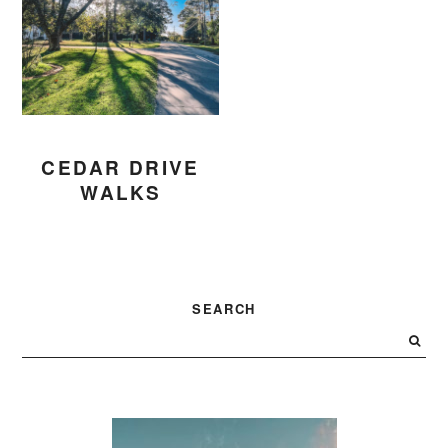
CEDAR DRIVE
WALKS
PRIMARY
SEARCH
SIDEBAR