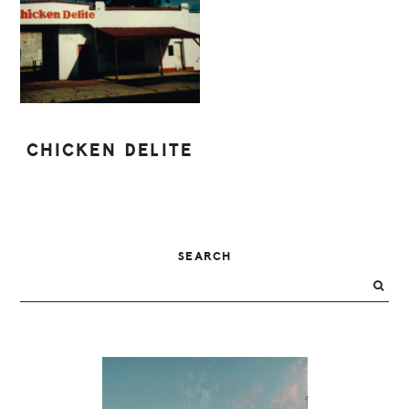
CHICKEN DELITE
PRIMARY
SEARCH
SIDEBAR