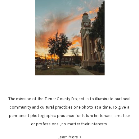
The mission of the Turner County Project is to illuminate our local
community and cultural practices one photo at a time. To give a
permanent photographic presence for future historians, amateur
or professional, no matter their interests.
Learn More >