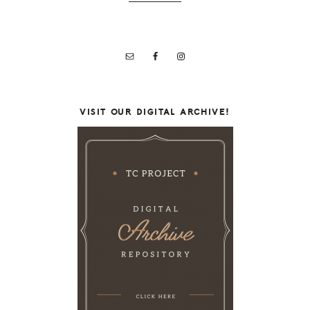
VISIT OUR DIGITAL ARCHIVE!