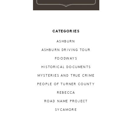
CATEGORIES
ASHBURN
ASHBURN DRIVING TOUR
FOODWAYS
HISTORICAL DOCUMENTS
MYSTERIES AND TRUE CRIME
PEOPLE OF TURNER COUNTY
REBECCA
ROAD NAME PROJECT
SYCAMORE