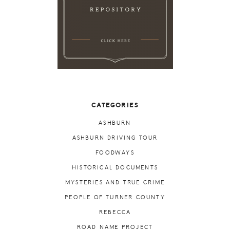
CATEGORIES
ASHBURN
ASHBURN DRIVING TOUR
FOODWAYS
HISTORICAL DOCUMENTS
MYSTERIES AND TRUE CRIME
PEOPLE OF TURNER COUNTY
REBECCA
ROAD NAME PROJECT