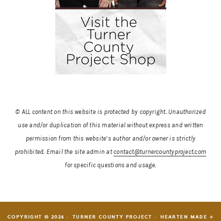
© ALL content on this website is protected by copyright. Unauthorized
use and/or duplication of this material without express and written
permission from this website’s author and/or owner is strictly
prohibited.
Email the site admin at
contact@turnercountyproject.com
for specific questions and usage.
COPYRIGHT © 2026 · TURNER COUNTY PROJECT ·
HEARTEN MADE ⟡