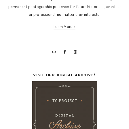
permanent photographic presence for future historians, amateur
or professional, no matter their interests.
Learn More >
VISIT OUR DIGITAL ARCHIVE!