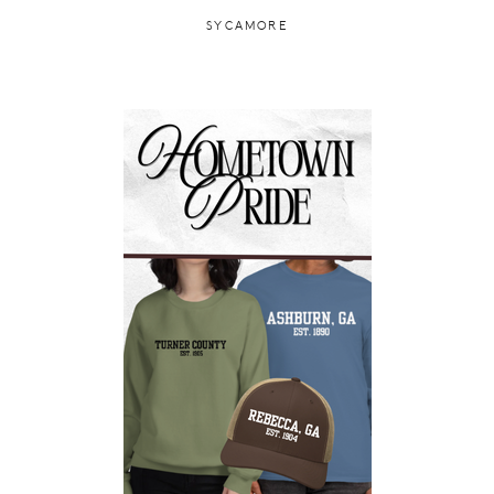
SYCAMORE