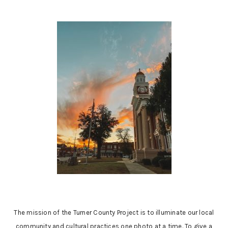
The mission of the Turner County Project is to illuminate our local
community and cultural practices one photo at a time. To give a