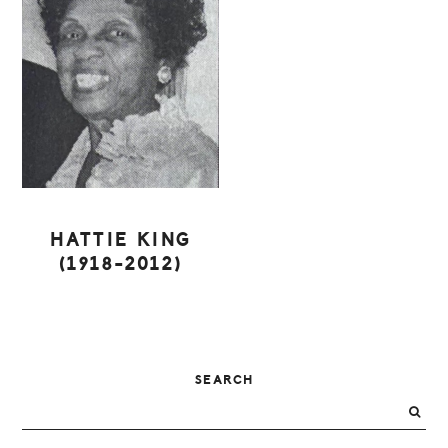
HATTIE KING
(1918-2012)
PRIMARY
SEARCH
SIDEBAR