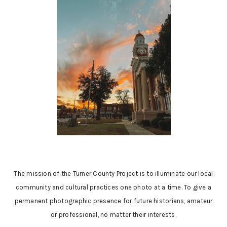
The mission of the Turner County Project is to illuminate our local
community and cultural practices one photo at a time. To give a
permanent photographic presence for future historians, amateur
or professional, no matter their interests.