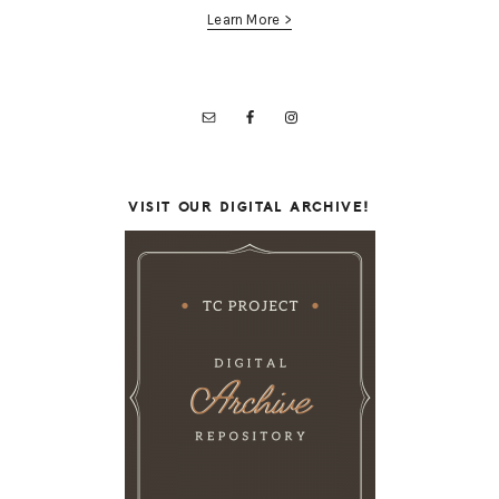
Learn More >
VISIT OUR DIGITAL ARCHIVE!