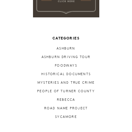
CATEGORIES
ASHBURN
ASHBURN DRIVING TOUR
FOODWAYS
HISTORICAL DOCUMENTS
MYSTERIES AND TRUE CRIME
PEOPLE OF TURNER COUNTY
REBECCA
ROAD NAME PROJECT
SYCAMORE