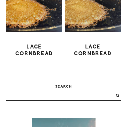
LACE
LACE
CORNBREAD
CORNBREAD
PRIMARY
SEARCH
SIDEBAR