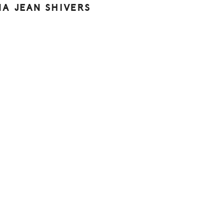
NA JEAN SHIVERS