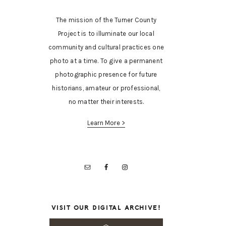
The mission of the Turner County
Project is to illuminate our local
community and cultural practices one
photo at a time. To give a permanent
photographic presence for future
historians, amateur or professional,
no matter their interests.
Learn More >
VISIT OUR DIGITAL ARCHIVE!