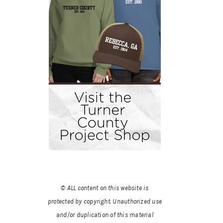
© ALL content on this website is
protected by copyright. Unauthorized use
and/or duplication of this material