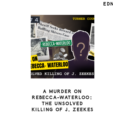
ED
A MURDER ON
REBECCA-WATERLOO:
THE UNSOLVED
KILLING OF J. ZEEKES