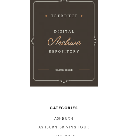
CATEGORIES
ASHBURN
ASHBURN DRIVING TOUR