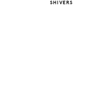
SHIVERS