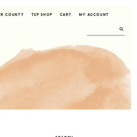
ER COUNTY
TCP SHOP
CART
MY ACCOUNT