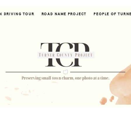
N DRIVING TOUR
ROAD NAME PROJECT
PEOPLE OF TURN