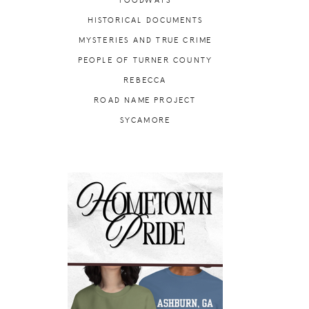
FOODWAYS
HISTORICAL DOCUMENTS
MYSTERIES AND TRUE CRIME
PEOPLE OF TURNER COUNTY
REBECCA
ROAD NAME PROJECT
SYCAMORE