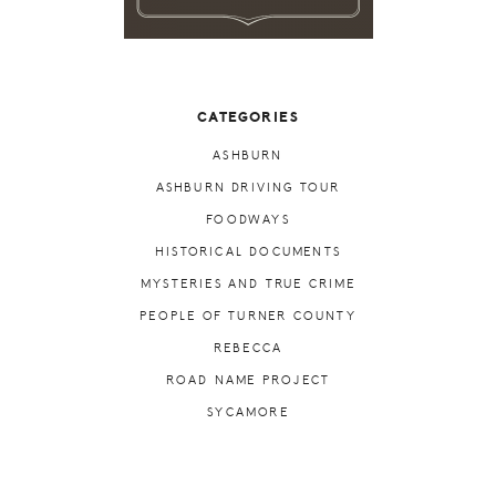
CATEGORIES
ASHBURN
ASHBURN DRIVING TOUR
FOODWAYS
HISTORICAL DOCUMENTS
MYSTERIES AND TRUE CRIME
PEOPLE OF TURNER COUNTY
REBECCA
ROAD NAME PROJECT
SYCAMORE