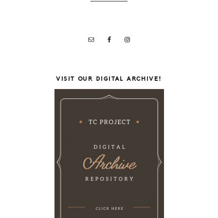
VISIT OUR DIGITAL ARCHIVE!