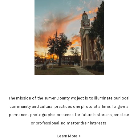
The mission of the Turner County Project is to illuminate our local
community and cultural practices one photo at a time. To give a
permanent photographic presence for future historians, amateur
or professional, no matter their interests.
Learn More >