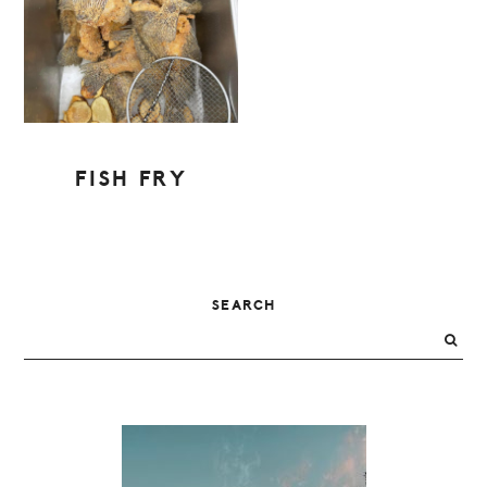
FISH FRY
PRIMARY
SEARCH
SIDEBAR