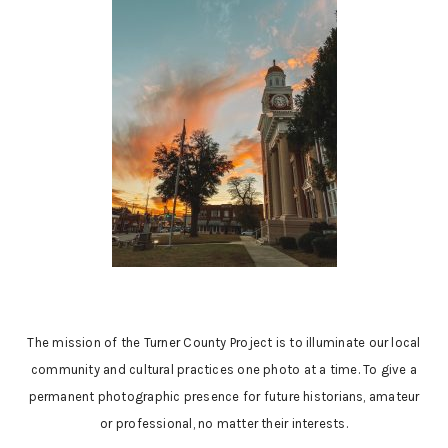
The mission of the Turner County Project is to illuminate our local
community and cultural practices one photo at a time. To give a
permanent photographic presence for future historians, amateur
or professional, no matter their interests.