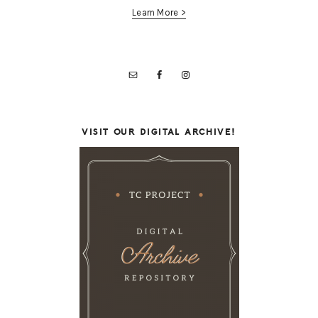
Learn More >
VISIT OUR DIGITAL ARCHIVE!