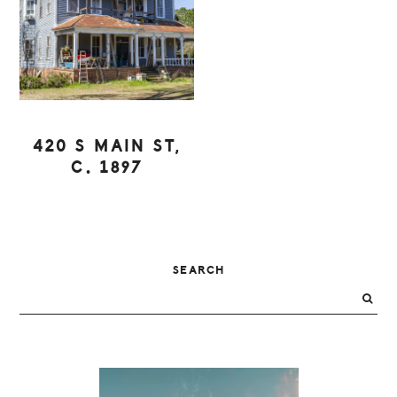
420 S MAIN ST,
C. 1897
PRIMARY
SEARCH
SIDEBAR