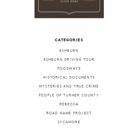
CATEGORIES
ASHBURN
ASHBURN DRIVING TOUR
FOODWAYS
HISTORICAL DOCUMENTS
MYSTERIES AND TRUE CRIME
PEOPLE OF TURNER COUNTY
REBECCA
ROAD NAME PROJECT
SYCAMORE