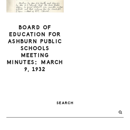
BOARD OF
EDUCATION FOR
ASHBURN PUBLIC
SCHOOLS
MEETING
MINUTES: MARCH
9, 1932
PRIMARY
SEARCH
SIDEBAR