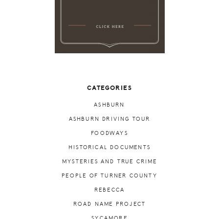
CATEGORIES
ASHBURN
ASHBURN DRIVING TOUR
FOODWAYS
HISTORICAL DOCUMENTS
MYSTERIES AND TRUE CRIME
PEOPLE OF TURNER COUNTY
REBECCA
ROAD NAME PROJECT
SYCAMORE