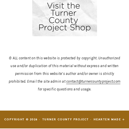
© ALL content on this website is protected by copyright. Unauthorized
use and/or duplication of this material without express and written
permission from this website’s author and/or owner is strictly
prohibited.
Email the site admin at
contact@turnercountyproject.com
for specific questions and usage.
COPYRIGHT © 2026 · TURNER COUNTY PROJECT ·
HEARTEN MADE ⟡