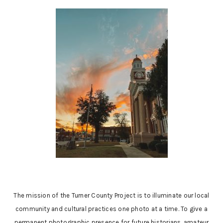
The mission of the Turner County Project is to illuminate our local
community and cultural practices one photo at a time. To give a
permanent photographic presence for future historians, amateur