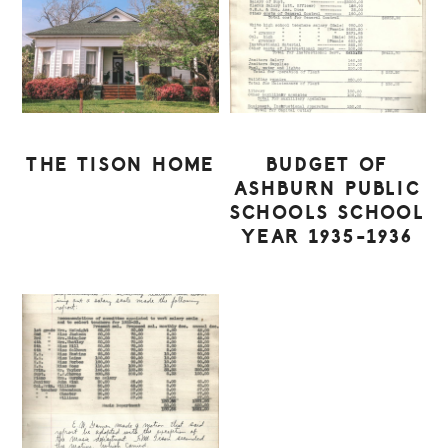
THE TISON HOME
BUDGET OF
ASHBURN PUBLIC
SCHOOLS SCHOOL
YEAR 1935-1936