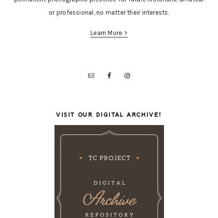
or professional, no matter their interests.
Learn More >
VISIT OUR DIGITAL ARCHIVE!