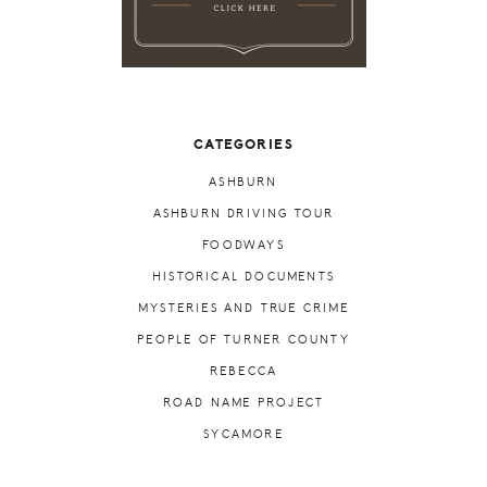
CATEGORIES
ASHBURN
ASHBURN DRIVING TOUR
FOODWAYS
HISTORICAL DOCUMENTS
MYSTERIES AND TRUE CRIME
PEOPLE OF TURNER COUNTY
REBECCA
ROAD NAME PROJECT
SYCAMORE