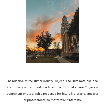
The mission of the Turner County Project is to illuminate our local
community and cultural practices one photo at a time. To give a
permanent photographic presence for future historians, amateur
or professional, no matter their interests.