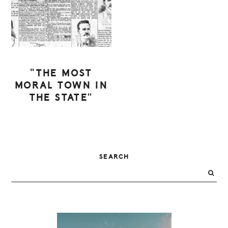
“THE MOST
MORAL TOWN IN
THE STATE”
PRIMARY
SEARCH
SIDEBAR