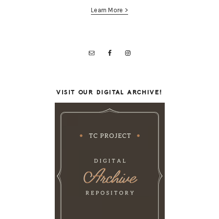
Learn More >
VISIT OUR DIGITAL ARCHIVE!