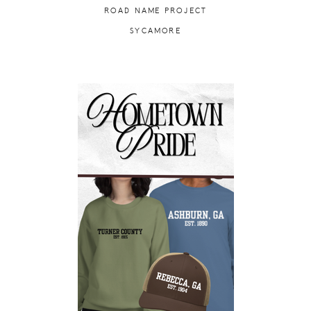
ROAD NAME PROJECT
SYCAMORE