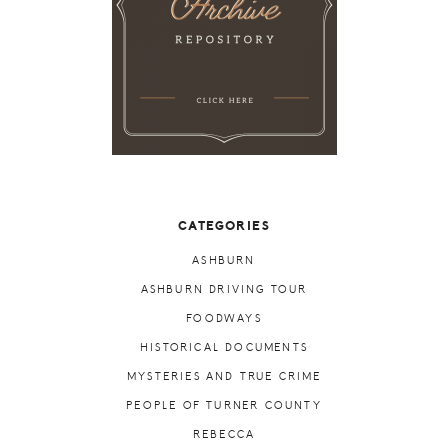
CATEGORIES
ASHBURN
ASHBURN DRIVING TOUR
FOODWAYS
HISTORICAL DOCUMENTS
MYSTERIES AND TRUE CRIME
PEOPLE OF TURNER COUNTY
REBECCA