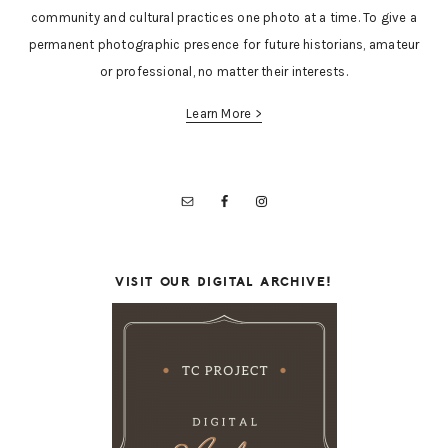
community and cultural practices one photo at a time. To give a
permanent photographic presence for future historians, amateur
or professional, no matter their interests.
Learn More >
VISIT OUR DIGITAL ARCHIVE!