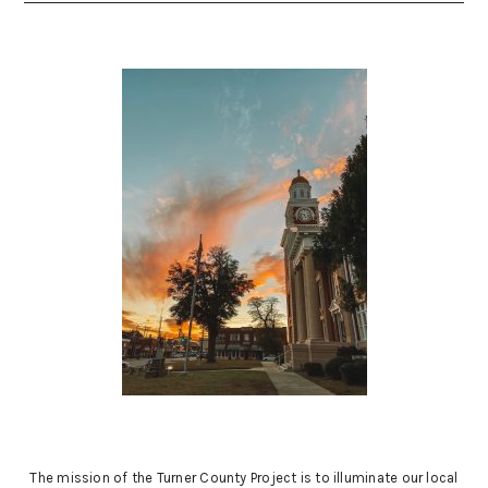
The mission of the Turner County Project is to illuminate our local