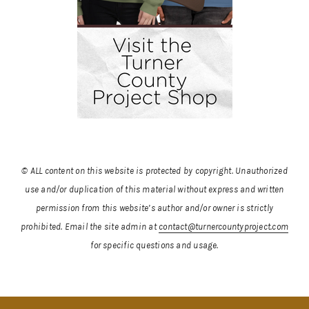
© ALL content on this website is protected by copyright. Unauthorized
use and/or duplication of this material without express and written
permission from this website’s author and/or owner is strictly
prohibited.
Email the site admin at
contact@turnercountyproject.com
for specific questions and usage.