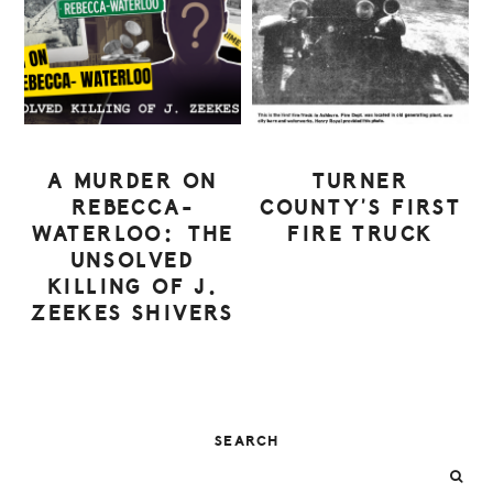
A MURDER ON
TURNER
REBECCA-
COUNTY’S FIRST
WATERLOO: THE
FIRE TRUCK
UNSOLVED
KILLING OF J.
ZEEKES SHIVERS
PRIMARY
SEARCH
SIDEBAR