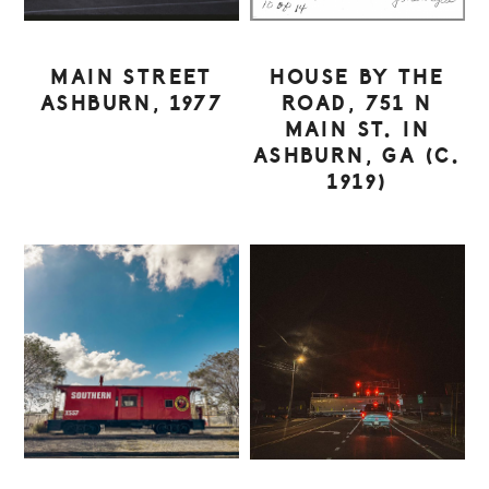
MAIN STREET
HOUSE BY THE
ASHBURN, 1977
ROAD, 751 N
MAIN ST. IN
ASHBURN, GA (C.
1919)