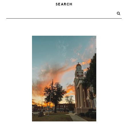
PRIMARY
SEARCH
SIDEBAR