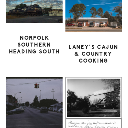
NORFOLK
SOUTHERN
LANEY’S CAJUN
HEADING SOUTH
& COUNTRY
COOKING