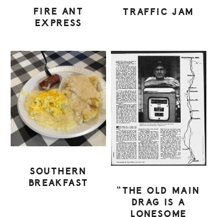
FIRE ANT
TRAFFIC JAM
EXPRESS
SOUTHERN
BREAKFAST
“THE OLD MAIN
DRAG IS A
LONESOME