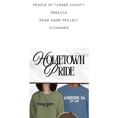
PEOPLE OF TURNER COUNTY
REBECCA
ROAD NAME PROJECT
SYCAMORE