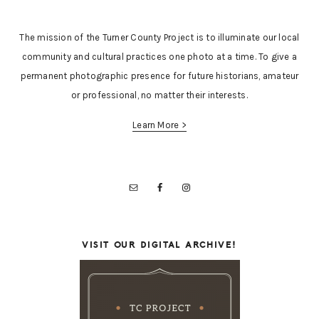
The mission of the Turner County Project is to illuminate our local
community and cultural practices one photo at a time. To give a
permanent photographic presence for future historians, amateur
or professional, no matter their interests.
Learn More >
VISIT OUR DIGITAL ARCHIVE!