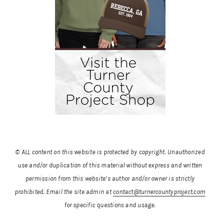
© ALL content on this website is protected by copyright. Unauthorized
use and/or duplication of this material without express and written
permission from this website’s author and/or owner is strictly
prohibited.
Email the site admin at
contact@turnercountyproject.com
for specific questions and usage.