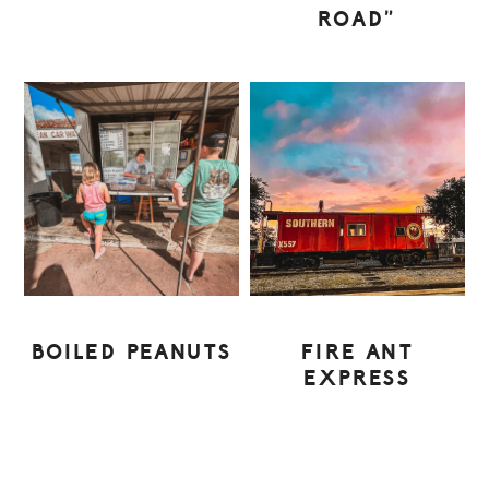
ROAD”
BOILED PEANUTS
FIRE ANT
EXPRESS