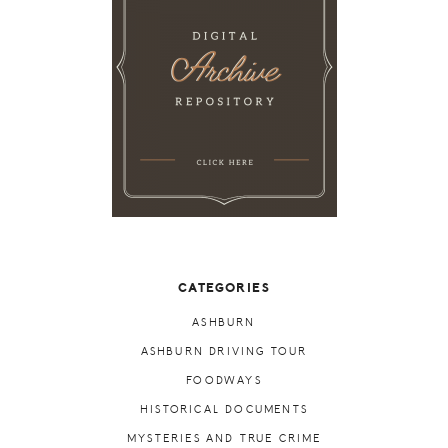
CATEGORIES
ASHBURN
ASHBURN DRIVING TOUR
FOODWAYS
HISTORICAL DOCUMENTS
MYSTERIES AND TRUE CRIME