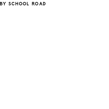
BY SCHOOL ROAD