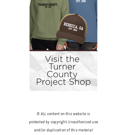
© ALL content on this website is
protected by copyright. Unauthorized use
and/or duplication of this material