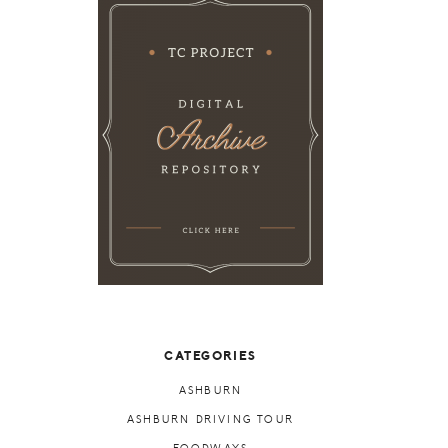
CATEGORIES
ASHBURN
ASHBURN DRIVING TOUR