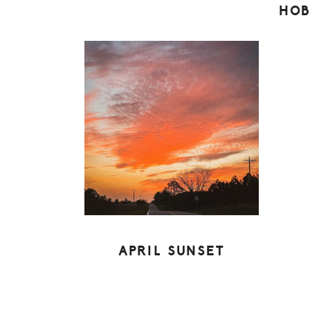
HOB
APRIL SUNSET