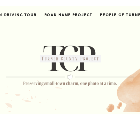
N DRIVING TOUR
ROAD NAME PROJECT
PEOPLE OF TURN