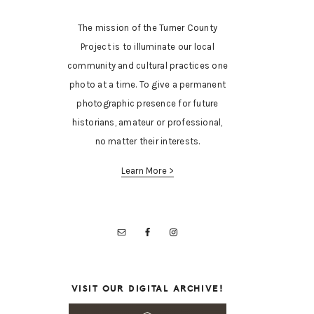
The mission of the Turner County
Project is to illuminate our local
community and cultural practices one
photo at a time. To give a permanent
photographic presence for future
historians, amateur or professional,
no matter their interests.
Learn More >
VISIT OUR DIGITAL ARCHIVE!