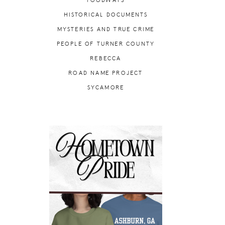
FOODWAYS
HISTORICAL DOCUMENTS
MYSTERIES AND TRUE CRIME
PEOPLE OF TURNER COUNTY
REBECCA
ROAD NAME PROJECT
SYCAMORE