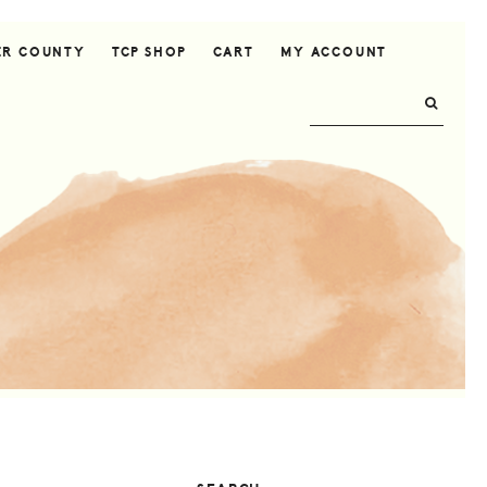
ER COUNTY
TCP SHOP
CART
MY ACCOUNT