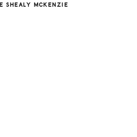
NE SHEALY MCKENZIE