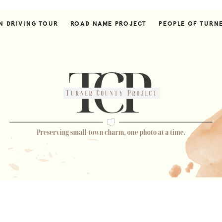
N DRIVING TOUR
ROAD NAME PROJECT
PEOPLE OF TURN