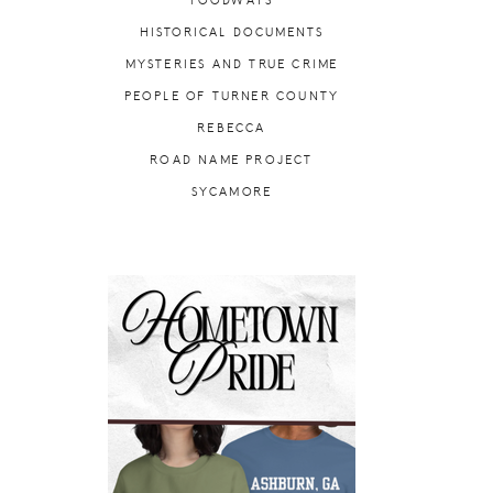
FOODWAYS
HISTORICAL DOCUMENTS
MYSTERIES AND TRUE CRIME
PEOPLE OF TURNER COUNTY
REBECCA
ROAD NAME PROJECT
SYCAMORE