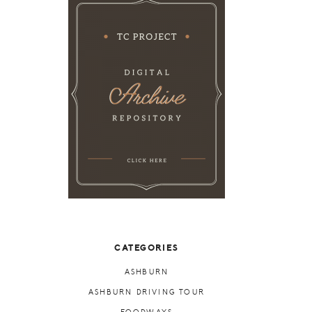
CATEGORIES
ASHBURN
ASHBURN DRIVING TOUR