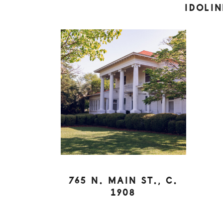
IDOLI
765 N. MAIN ST., C.
1908