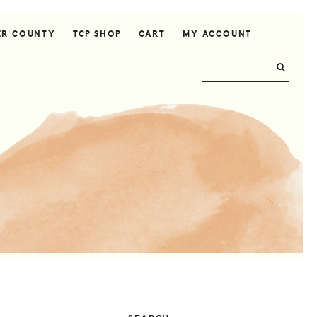
ER COUNTY
TCP SHOP
CART
MY ACCOUNT