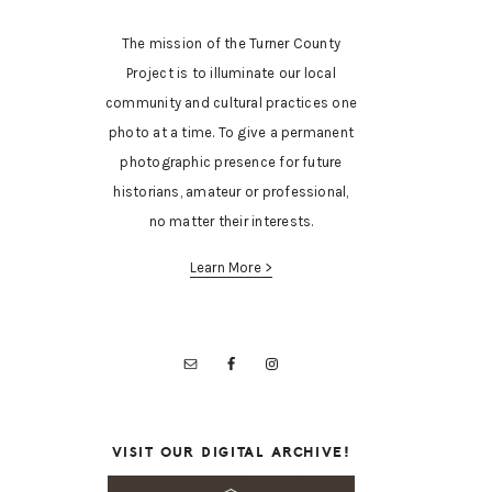
The mission of the Turner County
Project is to illuminate our local
community and cultural practices one
photo at a time. To give a permanent
photographic presence for future
historians, amateur or professional,
no matter their interests.
Learn More >
VISIT OUR DIGITAL ARCHIVE!