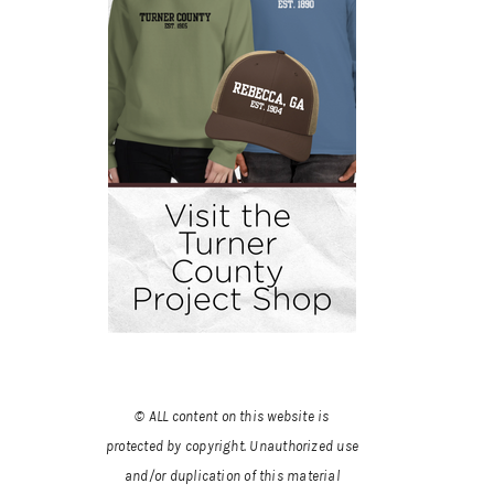
© ALL content on this website is
protected by copyright. Unauthorized use
and/or duplication of this material