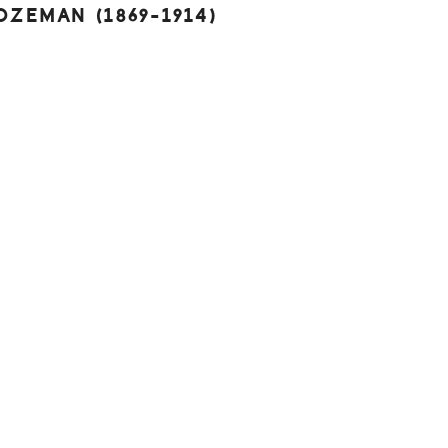
BOZEMAN (1869-1914)