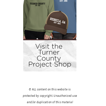
© ALL content on this website is
protected by copyright. Unauthorized use
and/or duplication of this material