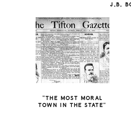
J.B. 
“THE MOST MORAL
TOWN IN THE STATE”