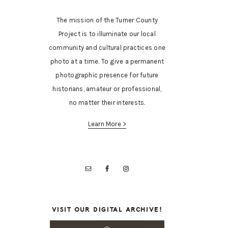
The mission of the Turner County
Project is to illuminate our local
community and cultural practices one
photo at a time. To give a permanent
photographic presence for future
historians, amateur or professional,
no matter their interests.
Learn More >
VISIT OUR DIGITAL ARCHIVE!