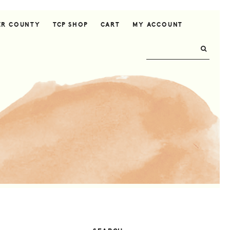
ER COUNTY
TCP SHOP
CART
MY ACCOUNT