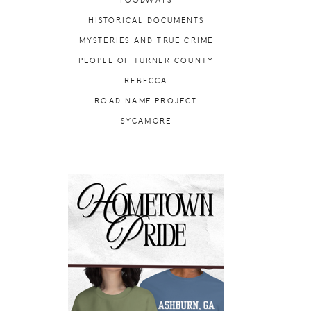
FOODWAYS
HISTORICAL DOCUMENTS
MYSTERIES AND TRUE CRIME
PEOPLE OF TURNER COUNTY
REBECCA
ROAD NAME PROJECT
SYCAMORE