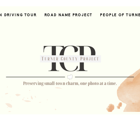
N DRIVING TOUR
ROAD NAME PROJECT
PEOPLE OF TURN