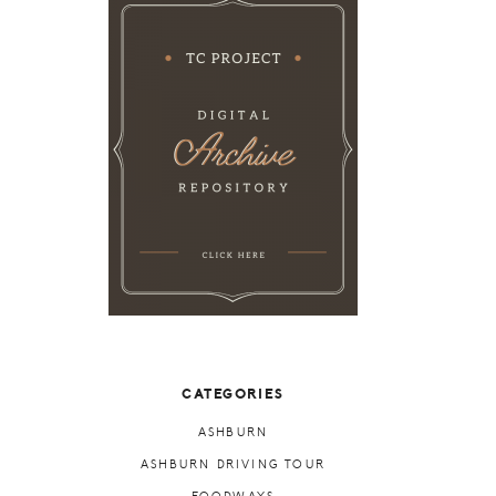
CATEGORIES
ASHBURN
ASHBURN DRIVING TOUR