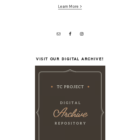
Learn More >
VISIT OUR DIGITAL ARCHIVE!