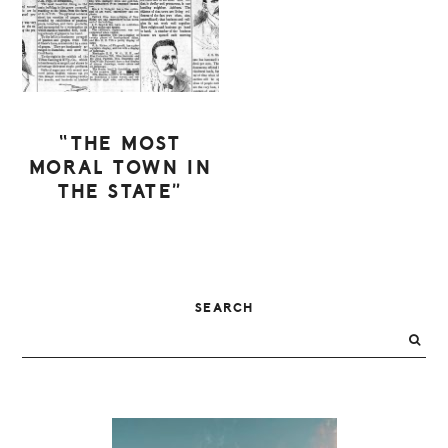
“THE MOST
MORAL TOWN IN
THE STATE”
PRIMARY
SEARCH
SIDEBAR