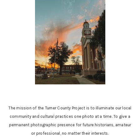
The mission of the Turner County Project is to illuminate our local
community and cultural practices one photo at a time. To give a
permanent photographic presence for future historians, amateur
or professional, no matter their interests.