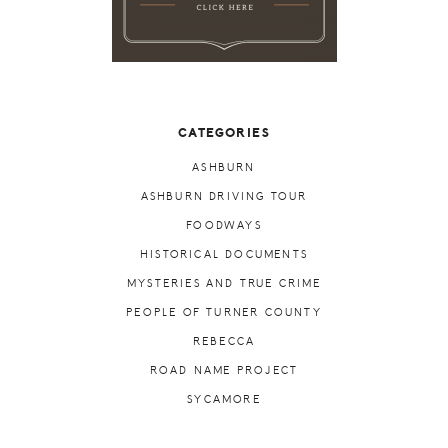
CATEGORIES
ASHBURN
ASHBURN DRIVING TOUR
FOODWAYS
HISTORICAL DOCUMENTS
MYSTERIES AND TRUE CRIME
PEOPLE OF TURNER COUNTY
REBECCA
ROAD NAME PROJECT
SYCAMORE