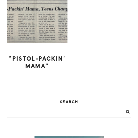
“PISTOL-PACKIN’
MAMA”
PRIMARY
SEARCH
SIDEBAR