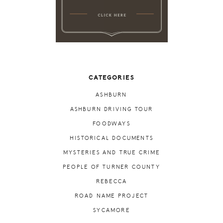
CATEGORIES
ASHBURN
ASHBURN DRIVING TOUR
FOODWAYS
HISTORICAL DOCUMENTS
MYSTERIES AND TRUE CRIME
PEOPLE OF TURNER COUNTY
REBECCA
ROAD NAME PROJECT
SYCAMORE