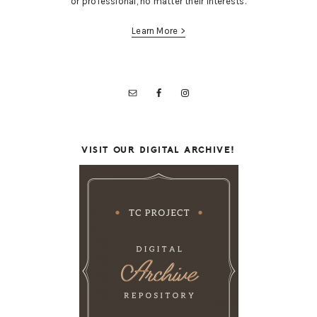
or professional, no matter their interests.
Learn More >
VISIT OUR DIGITAL ARCHIVE!