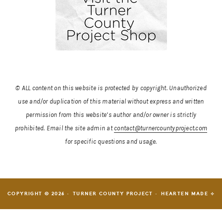
© ALL content on this website is protected by copyright. Unauthorized
use and/or duplication of this material without express and written
permission from this website’s author and/or owner is strictly
prohibited.
Email the site admin at
contact@turnercountyproject.com
for specific questions and usage.
COPYRIGHT © 2026 · TURNER COUNTY PROJECT ·
HEARTEN MADE ⟡