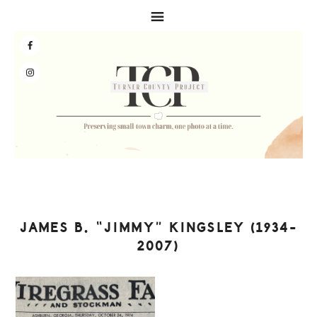
Skip
Skip
Skip
to
to
to
primary
main
primary
navigation
content
sidebar
JAMES B. “JIMMY” KINGSLEY (1934-
2007)