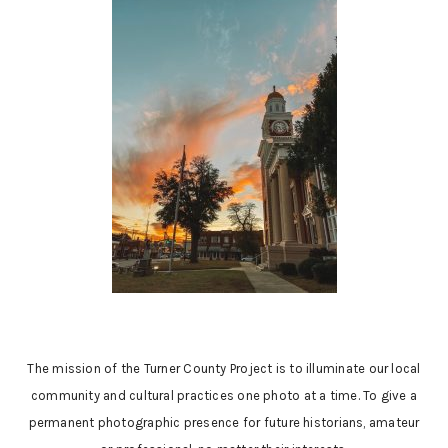
The mission of the Turner County Project is to illuminate our local
community and cultural practices one photo at a time. To give a
permanent photographic presence for future historians, amateur