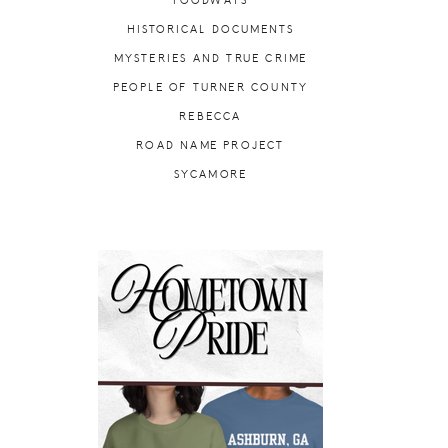
FOODWAYS
HISTORICAL DOCUMENTS
MYSTERIES AND TRUE CRIME
PEOPLE OF TURNER COUNTY
REBECCA
ROAD NAME PROJECT
SYCAMORE