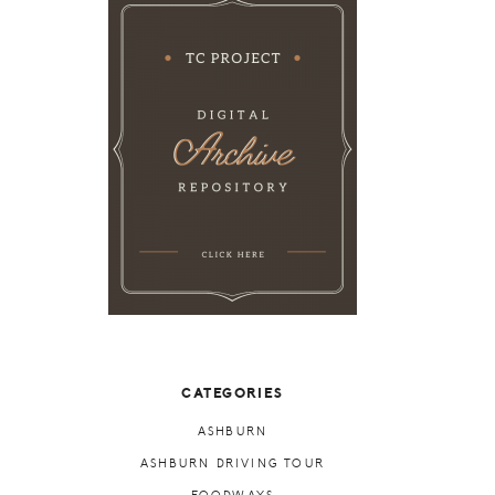
CATEGORIES
ASHBURN
ASHBURN DRIVING TOUR