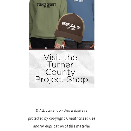
© ALL content on this website is
protected by copyright. Unauthorized use
and/or duplication of this material