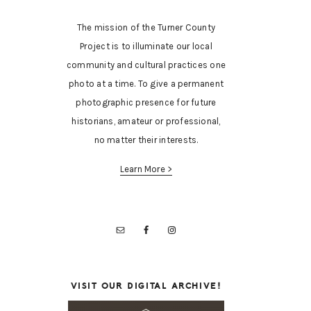
The mission of the Turner County
Project is to illuminate our local
community and cultural practices one
photo at a time. To give a permanent
photographic presence for future
historians, amateur or professional,
no matter their interests.
Learn More >
VISIT OUR DIGITAL ARCHIVE!