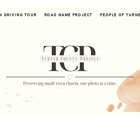
N DRIVING TOUR
ROAD NAME PROJECT
PEOPLE OF TURN