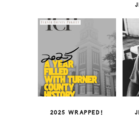
2025 WRAPPED!