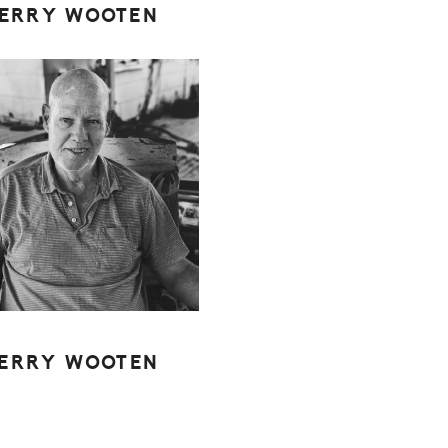
JERRY WOOTEN
JERRY WOOTEN