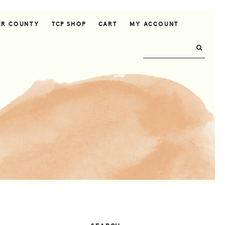
ER COUNTY
TCP SHOP
CART
MY ACCOUNT