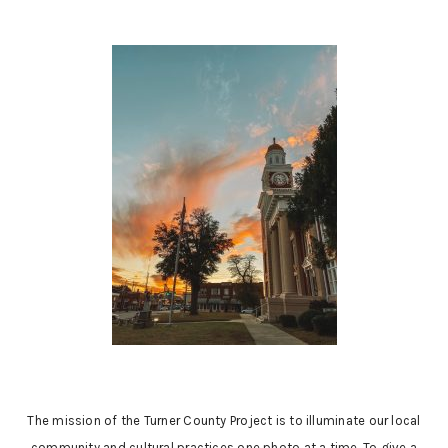
The mission of the Turner County Project is to illuminate our local
community and cultural practices one photo at a time. To give a