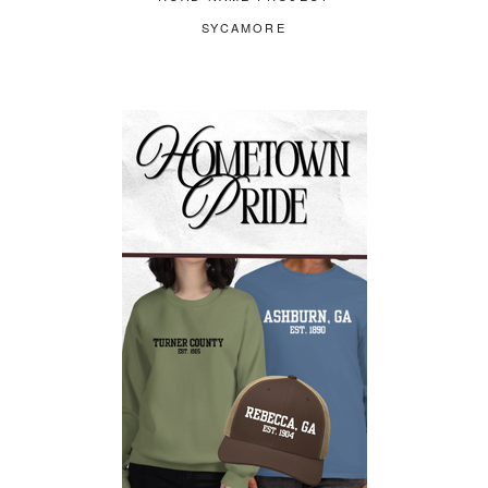
SYCAMORE