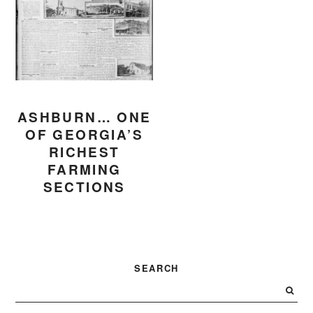
ASHBURN… ONE
OF GEORGIA’S
RICHEST
FARMING
SECTIONS
PRIMARY
SEARCH
SIDEBAR