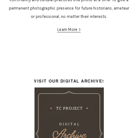
permanent photographic presence for future historians, amateur
or professional, no matter their interests.
Learn More >
VISIT OUR DIGITAL ARCHIVE!