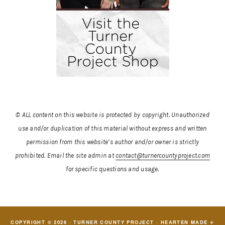
© ALL content on this website is protected by copyright. Unauthorized
use and/or duplication of this material without express and written
permission from this website’s author and/or owner is strictly
prohibited.
Email the site admin at
contact@turnercountyproject.com
for specific questions and usage.
COPYRIGHT © 2026 · TURNER COUNTY PROJECT ·
HEARTEN MADE ⟡