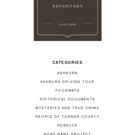
CATEGORIES
ASHBURN
ASHBURN DRIVING TOUR
FOODWAYS
HISTORICAL DOCUMENTS
MYSTERIES AND TRUE CRIME
PEOPLE OF TURNER COUNTY
REBECCA
ROAD NAME PROJECT