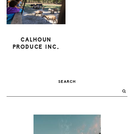
CALHOUN
PRODUCE INC.
PRIMARY
SEARCH
SIDEBAR