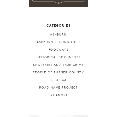
CATEGORIES
ASHBURN
ASHBURN DRIVING TOUR
FOODWAYS
HISTORICAL DOCUMENTS
MYSTERIES AND TRUE CRIME
PEOPLE OF TURNER COUNTY
REBECCA
ROAD NAME PROJECT
SYCAMORE