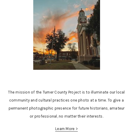
The mission of the Turner County Project is to illuminate our local
community and cultural practices one photo at a time. To give a
permanent photographic presence for future historians, amateur
or professional, no matter their interests.
Learn More >