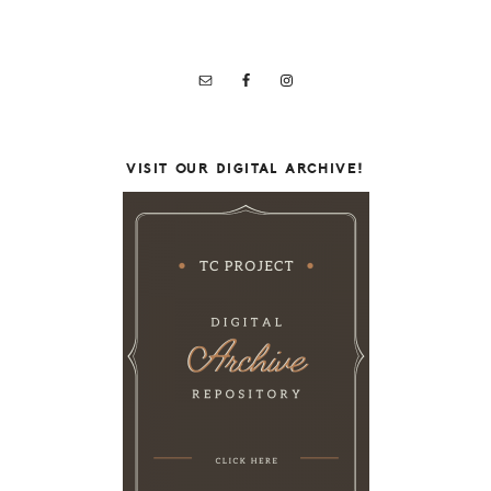
VISIT OUR DIGITAL ARCHIVE!