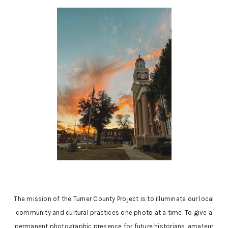
The mission of the Turner County Project is to illuminate our local
community and cultural practices one photo at a time. To give a
permanent photographic presence for future historians, amateur