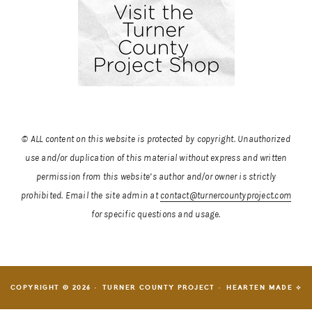
© ALL content on this website is protected by copyright. Unauthorized
use and/or duplication of this material without express and written
permission from this website’s author and/or owner is strictly
prohibited.
Email the site admin at
contact@turnercountyproject.com
for specific questions and usage.
COPYRIGHT © 2026 · TURNER COUNTY PROJECT ·
HEARTEN MADE ⟡