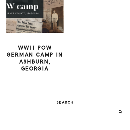
WWII POW
GERMAN CAMP IN
ASHBURN,
GEORGIA
PRIMARY
SEARCH
SIDEBAR