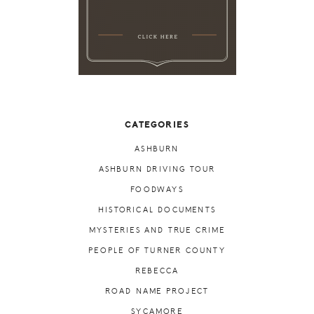
CATEGORIES
ASHBURN
ASHBURN DRIVING TOUR
FOODWAYS
HISTORICAL DOCUMENTS
MYSTERIES AND TRUE CRIME
PEOPLE OF TURNER COUNTY
REBECCA
ROAD NAME PROJECT
SYCAMORE