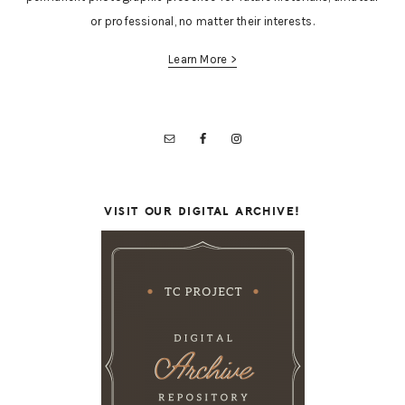
or professional, no matter their interests.
Learn More >
VISIT OUR DIGITAL ARCHIVE!