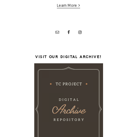
Learn More >
VISIT OUR DIGITAL ARCHIVE!