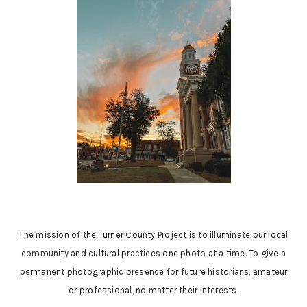
The mission of the Turner County Project is to illuminate our local
community and cultural practices one photo at a time. To give a
permanent photographic presence for future historians, amateur
or professional, no matter their interests.