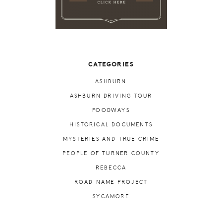
CATEGORIES
ASHBURN
ASHBURN DRIVING TOUR
FOODWAYS
HISTORICAL DOCUMENTS
MYSTERIES AND TRUE CRIME
PEOPLE OF TURNER COUNTY
REBECCA
ROAD NAME PROJECT
SYCAMORE