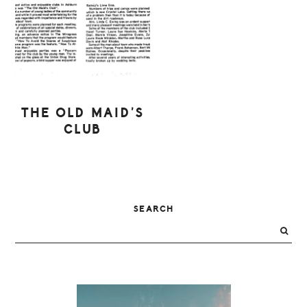
THE OLD MAID’S
CLUB
PRIMARY
SEARCH
SIDEBAR