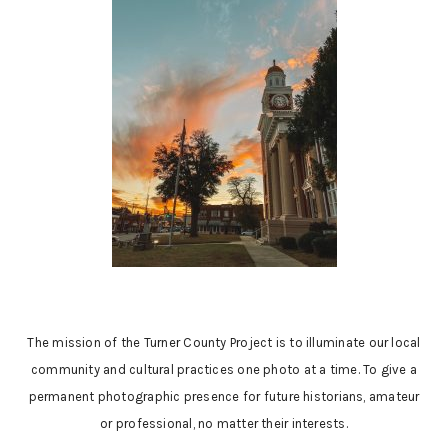
The mission of the Turner County Project is to illuminate our local
community and cultural practices one photo at a time. To give a
permanent photographic presence for future historians, amateur
or professional, no matter their interests.