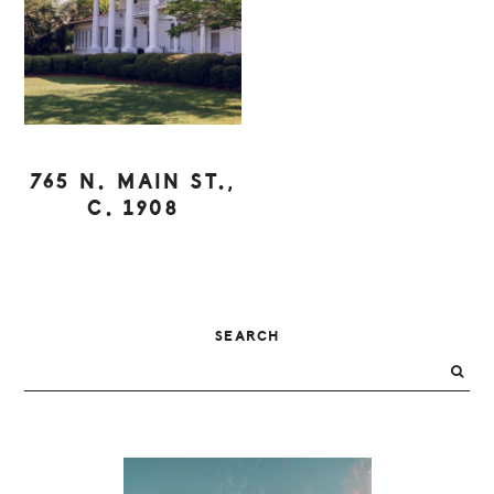
765 N. MAIN ST.,
C. 1908
PRIMARY
SEARCH
SIDEBAR