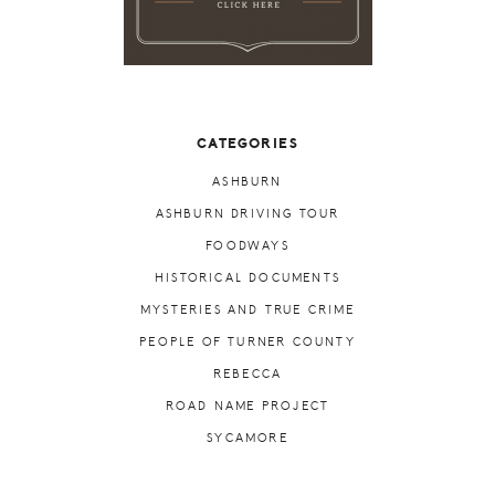
CATEGORIES
ASHBURN
ASHBURN DRIVING TOUR
FOODWAYS
HISTORICAL DOCUMENTS
MYSTERIES AND TRUE CRIME
PEOPLE OF TURNER COUNTY
REBECCA
ROAD NAME PROJECT
SYCAMORE