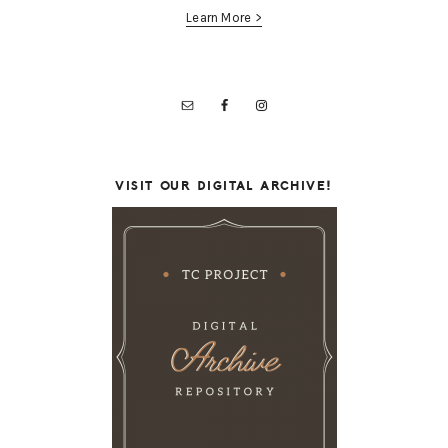
Learn More >
VISIT OUR DIGITAL ARCHIVE!