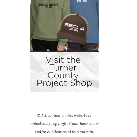
© ALL content on this website is
protected by copyright. Unauthorized use
and/or duplication of this material