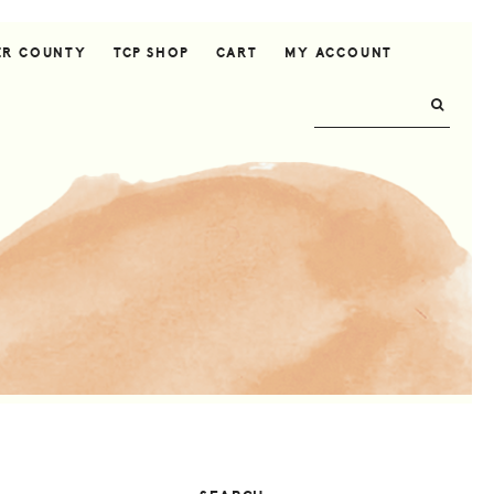
ER COUNTY
TCP SHOP
CART
MY ACCOUNT