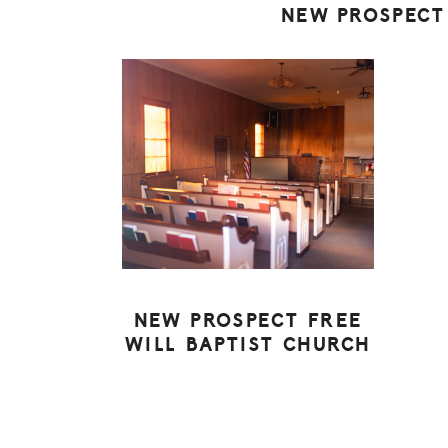
NEW PROSPECT
NEW PROSPECT FREE
WILL BAPTIST CHURCH