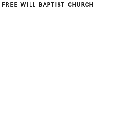
 FREE WILL BAPTIST CHURCH