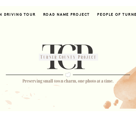
N DRIVING TOUR
ROAD NAME PROJECT
PEOPLE OF TURN