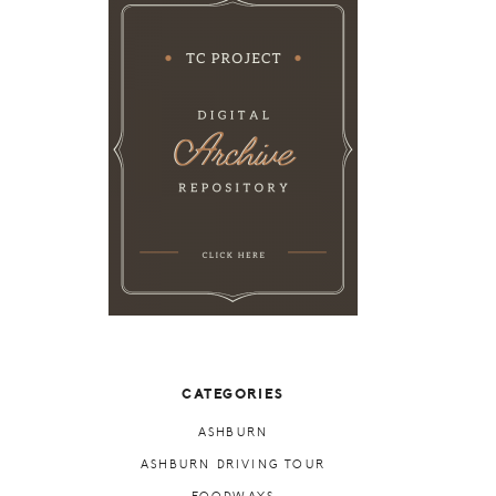
CATEGORIES
ASHBURN
ASHBURN DRIVING TOUR