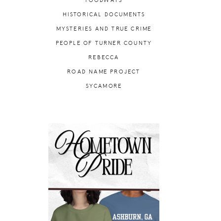
FOODWAYS
HISTORICAL DOCUMENTS
MYSTERIES AND TRUE CRIME
PEOPLE OF TURNER COUNTY
REBECCA
ROAD NAME PROJECT
SYCAMORE