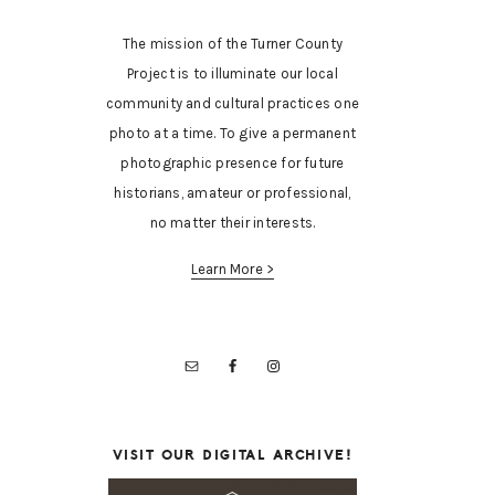
The mission of the Turner County
Project is to illuminate our local
community and cultural practices one
photo at a time. To give a permanent
photographic presence for future
historians, amateur or professional,
no matter their interests.
Learn More >
VISIT OUR DIGITAL ARCHIVE!