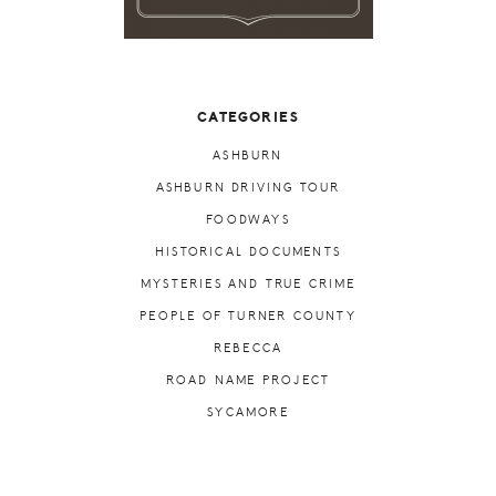
CATEGORIES
ASHBURN
ASHBURN DRIVING TOUR
FOODWAYS
HISTORICAL DOCUMENTS
MYSTERIES AND TRUE CRIME
PEOPLE OF TURNER COUNTY
REBECCA
ROAD NAME PROJECT
SYCAMORE