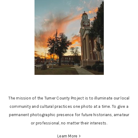
The mission of the Turner County Project is to illuminate our local
community and cultural practices one photo at a time. To give a
permanent photographic presence for future historians, amateur
or professional, no matter their interests.
Learn More >