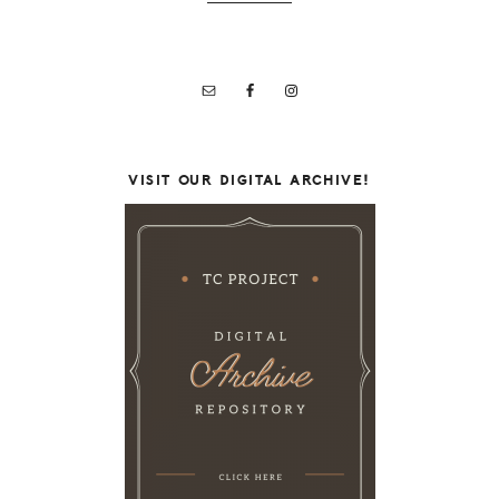
VISIT OUR DIGITAL ARCHIVE!