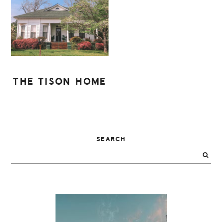
THE TISON HOME
PRIMARY
SEARCH
SIDEBAR