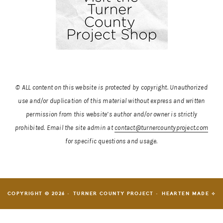
© ALL content on this website is protected by copyright. Unauthorized
use and/or duplication of this material without express and written
permission from this website’s author and/or owner is strictly
prohibited.
Email the site admin at
contact@turnercountyproject.com
for specific questions and usage.
COPYRIGHT © 2026 · TURNER COUNTY PROJECT ·
HEARTEN MADE ⟡