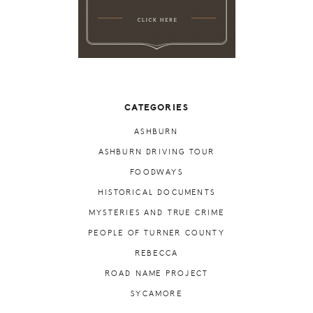
CATEGORIES
ASHBURN
ASHBURN DRIVING TOUR
FOODWAYS
HISTORICAL DOCUMENTS
MYSTERIES AND TRUE CRIME
PEOPLE OF TURNER COUNTY
REBECCA
ROAD NAME PROJECT
SYCAMORE