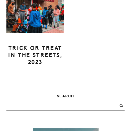
TRICK OR TREAT
IN THE STREETS,
2023
PRIMARY
SEARCH
SIDEBAR