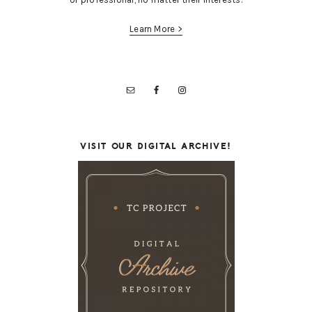
Learn More >
VISIT OUR DIGITAL ARCHIVE!