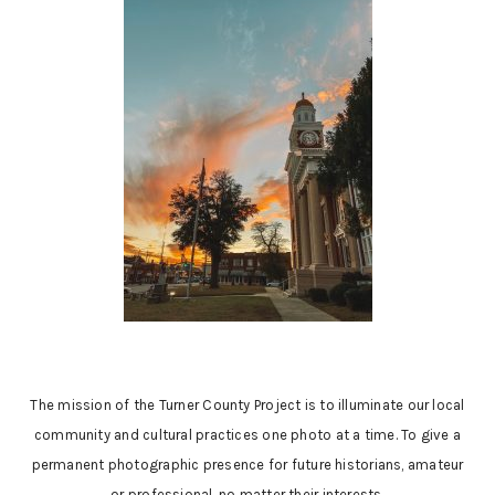
The mission of the Turner County Project is to illuminate our local
community and cultural practices one photo at a time. To give a
permanent photographic presence for future historians, amateur
or professional, no matter their interests.