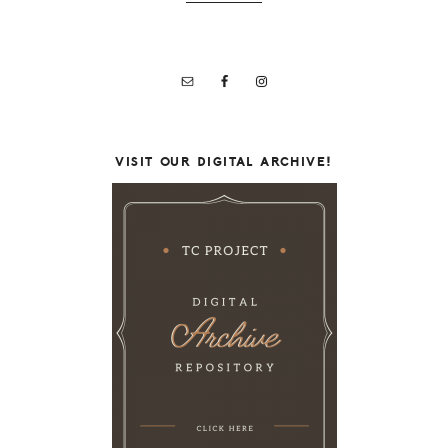
VISIT OUR DIGITAL ARCHIVE!