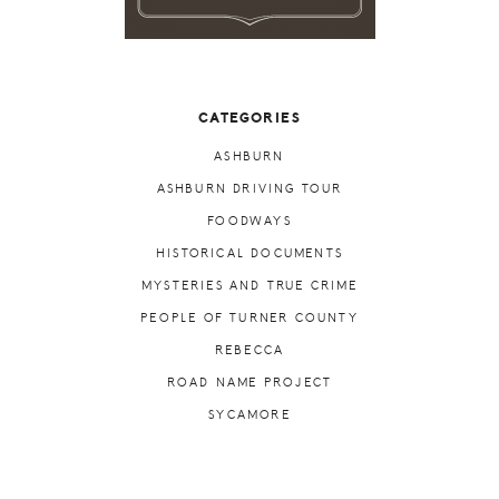
CATEGORIES
ASHBURN
ASHBURN DRIVING TOUR
FOODWAYS
HISTORICAL DOCUMENTS
MYSTERIES AND TRUE CRIME
PEOPLE OF TURNER COUNTY
REBECCA
ROAD NAME PROJECT
SYCAMORE