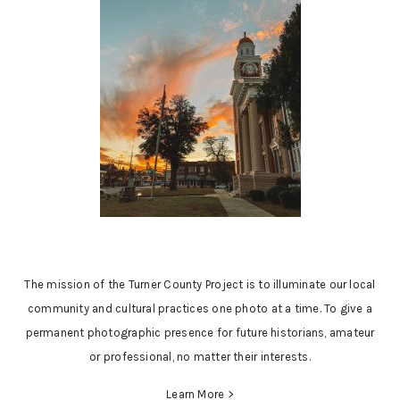
The mission of the Turner County Project is to illuminate our local
community and cultural practices one photo at a time. To give a
permanent photographic presence for future historians, amateur
or professional, no matter their interests.
Learn More >