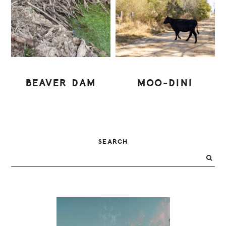
BEAVER DAM
MOO-DINI
PRIMARY
SEARCH
SIDEBAR