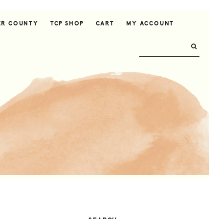
ER COUNTY
TCP SHOP
CART
MY ACCOUNT