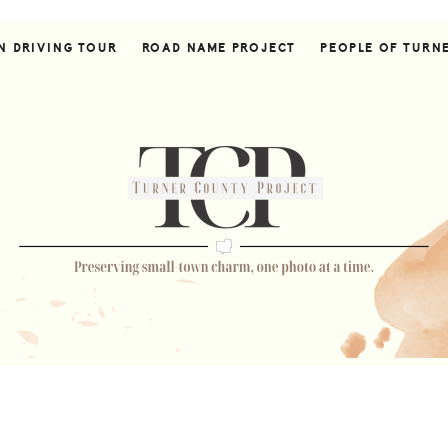
N DRIVING TOUR
ROAD NAME PROJECT
PEOPLE OF TURN