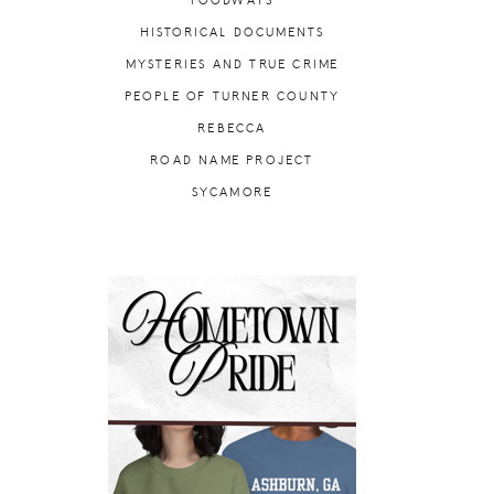
FOODWAYS
HISTORICAL DOCUMENTS
MYSTERIES AND TRUE CRIME
PEOPLE OF TURNER COUNTY
REBECCA
ROAD NAME PROJECT
SYCAMORE