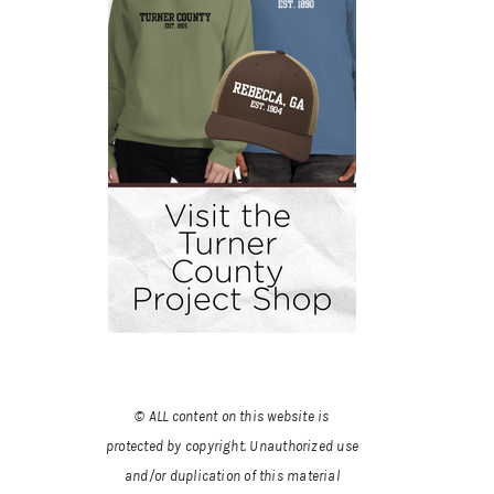
© ALL content on this website is
protected by copyright. Unauthorized use
and/or duplication of this material