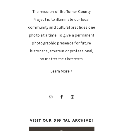
The mission of the Turner County
Project is to illuminate our local
community and cultural practices one
photo at a time. To give a permanent
photographic presence for future
historians, amateur or professional,
no matter their interests.
Learn More >
VISIT OUR DIGITAL ARCHIVE!