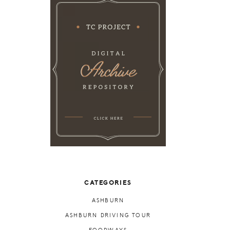
CATEGORIES
ASHBURN
ASHBURN DRIVING TOUR