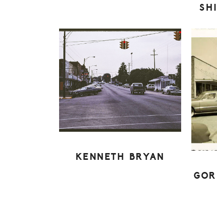
SH
KENNETH BRYAN
GOR