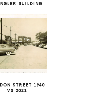
INGLER BUILDING
DON STREET 1940
VS 2021