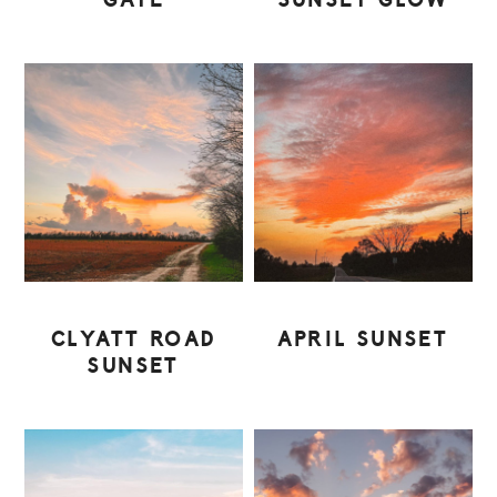
GATE
SUNSET GLOW
CLYATT ROAD
APRIL SUNSET
SUNSET