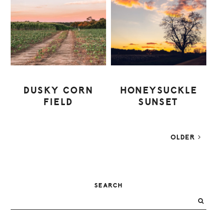
DUSKY CORN
HONEYSUCKLE
FIELD
SUNSET
OLDER
PRIMARY
SEARCH
SIDEBAR