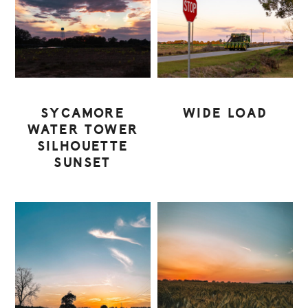
SYCAMORE
WIDE LOAD
WATER TOWER
SILHOUETTE
SUNSET