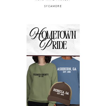
SYCAMORE