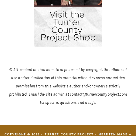
© ALL content on this website is protected by copyright. Unauthorized
use and/or duplication of this material without express and written
permission from this website’s author and/or owner is strictly
prohibited.
Email the site admin at
contact@turnercountyproject.com
for specific questions and usage.
COPYRIGHT © 2026 · TURNER COUNTY PROJECT ·
HEARTEN MADE ⟡