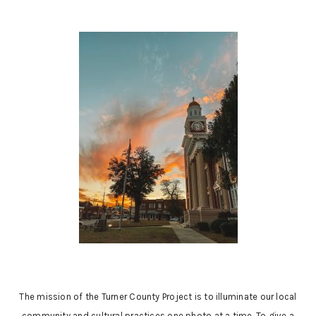
The mission of the Turner County Project is to illuminate our local
community and cultural practices one photo at a time. To give a