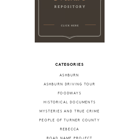
CATEGORIES
ASHBURN
ASHBURN DRIVING TOUR
FOODWAYS
HISTORICAL DOCUMENTS
MYSTERIES AND TRUE CRIME
PEOPLE OF TURNER COUNTY
REBECCA
ROAD NAME PROJECT