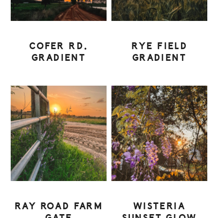
COFER RD.
RYE FIELD
GRADIENT
GRADIENT
RAY ROAD FARM
WISTERIA