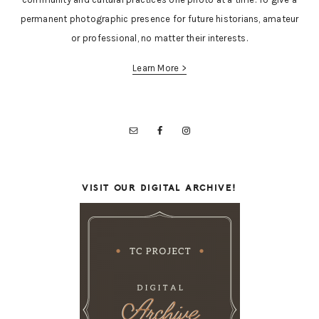
permanent photographic presence for future historians, amateur
or professional, no matter their interests.
Learn More >
VISIT OUR DIGITAL ARCHIVE!