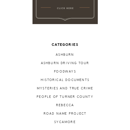
CATEGORIES
ASHBURN
ASHBURN DRIVING TOUR
FOODWAYS
HISTORICAL DOCUMENTS
MYSTERIES AND TRUE CRIME
PEOPLE OF TURNER COUNTY
REBECCA
ROAD NAME PROJECT
SYCAMORE