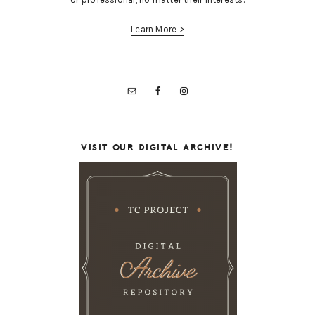
Learn More >
VISIT OUR DIGITAL ARCHIVE!