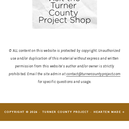
© ALL content on this website is protected by copyright. Unauthorized
use and/or duplication of this material without express and written
permission from this website’s author and/or owner is strictly
prohibited.
Email the site admin at
contact@turnercountyproject.com
for specific questions and usage.
COPYRIGHT © 2026 · TURNER COUNTY PROJECT ·
HEARTEN MADE ⟡