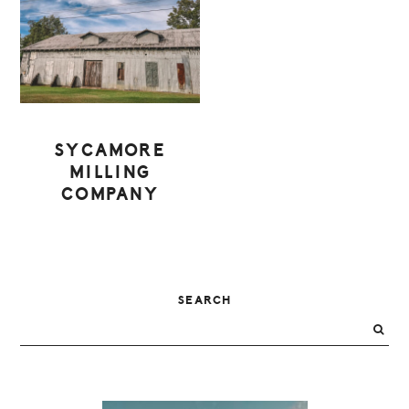
SYCAMORE
MILLING
COMPANY
PRIMARY
SEARCH
SIDEBAR