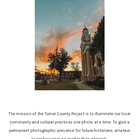
The mission of the Turner County Project is to illuminate our local
community and cultural practices one photo at a time. To give a
permanent photographic presence for future historians, amateur
or professional, no matter their interests.