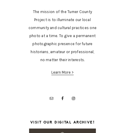
The mission of the Turner County
Project is to illuminate our local
community and cultural practices one
photo at a time. To give a permanent
photographic presence for future
historians, amateur or professional,
no matter their interests.
Learn More >
VISIT OUR DIGITAL ARCHIVE!