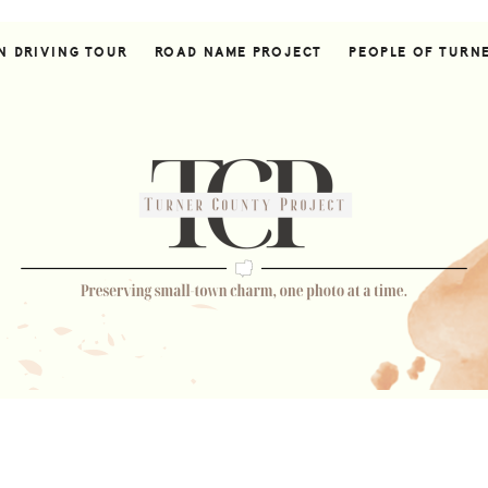
N DRIVING TOUR
ROAD NAME PROJECT
PEOPLE OF TURN