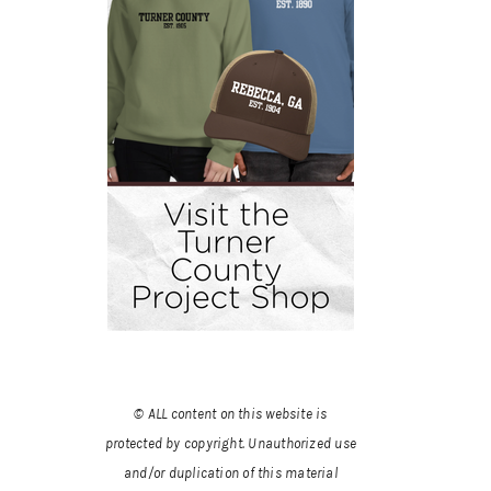
© ALL content on this website is
protected by copyright. Unauthorized use
and/or duplication of this material