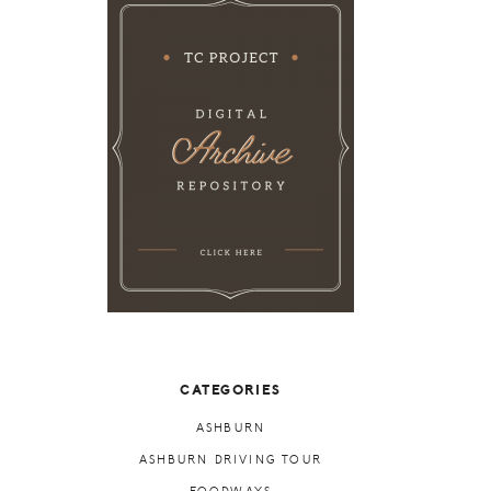
CATEGORIES
ASHBURN
ASHBURN DRIVING TOUR