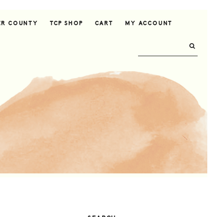
ER COUNTY
TCP SHOP
CART
MY ACCOUNT