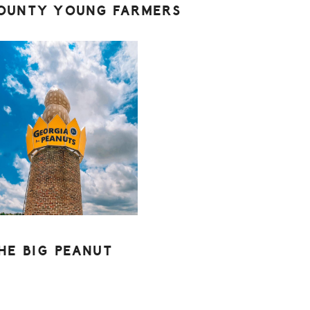
OUNTY YOUNG FARMERS
HE BIG PEANUT