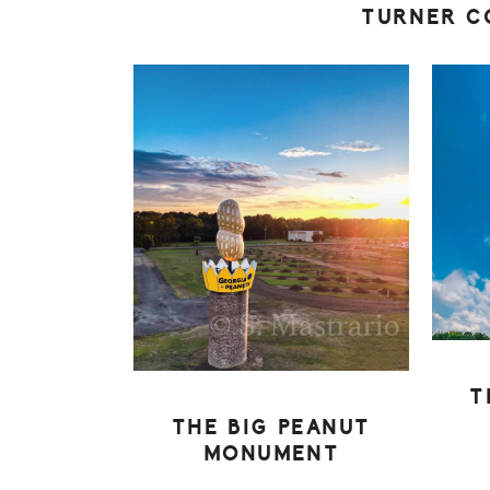
TURNER C
T
THE BIG PEANUT
MONUMENT