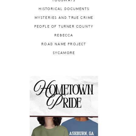
FOODWAYS
HISTORICAL DOCUMENTS
MYSTERIES AND TRUE CRIME
PEOPLE OF TURNER COUNTY
REBECCA
ROAD NAME PROJECT
SYCAMORE