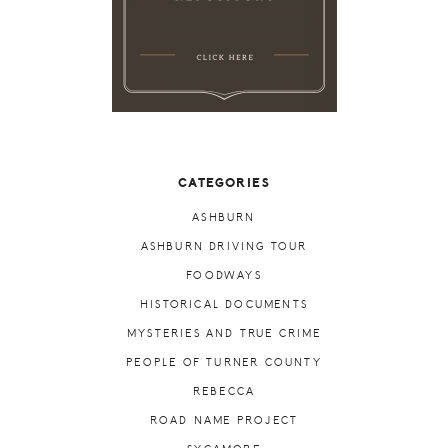
CATEGORIES
ASHBURN
ASHBURN DRIVING TOUR
FOODWAYS
HISTORICAL DOCUMENTS
MYSTERIES AND TRUE CRIME
PEOPLE OF TURNER COUNTY
REBECCA
ROAD NAME PROJECT