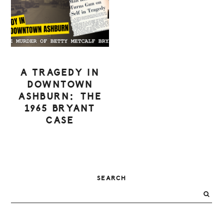
A TRAGEDY IN
DOWNTOWN
ASHBURN: THE
1965 BRYANT
CASE
PRIMARY
SEARCH
SIDEBAR