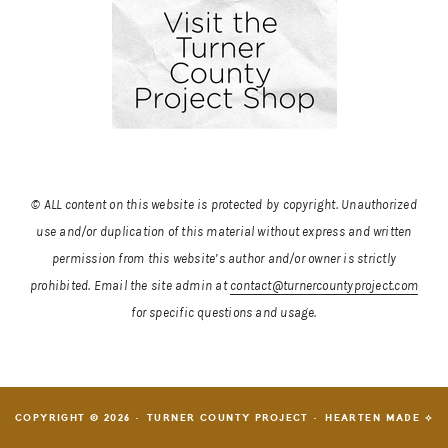
© ALL content on this website is protected by copyright. Unauthorized
use and/or duplication of this material without express and written
permission from this website’s author and/or owner is strictly
prohibited.
Email the site admin at
contact@turnercountyproject.com
for specific questions and usage.
COPYRIGHT © 2026 · TURNER COUNTY PROJECT ·
HEARTEN MADE ⟡