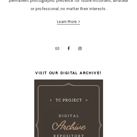
permanent photographic presence for future historians, amateur
or professional, no matter their interests.
Learn More >
VISIT OUR DIGITAL ARCHIVE!