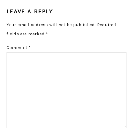
READER
LEAVE A REPLY
INTERACTIONS
Your email address will not be published.
Required
fields are marked
*
Comment
*