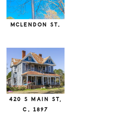
MCLENDON ST.
420 S MAIN ST,
C. 1897