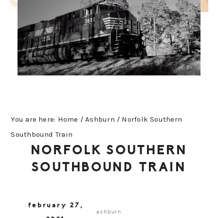
You are here:
Home
/
Ashburn
/
Norfolk Southern
Southbound Train
NORFOLK SOUTHERN
SOUTHBOUND TRAIN
february 27,
ashburn