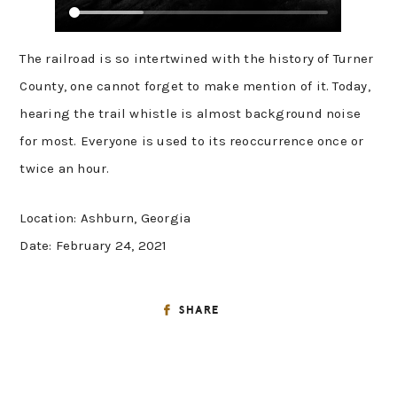
The railroad is so intertwined with the history of Turner
County, one cannot forget to make mention of it. Today,
hearing the trail whistle is almost background noise
for most. Everyone is used to its reoccurrence once or
twice an hour.
Location: Ashburn, Georgia
Date: February 24, 2021
SHARE