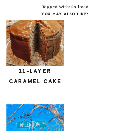
Tagged With:
Railroad
YOU MAY ALSO LIKE:
11-LAYER
CARAMEL CAKE