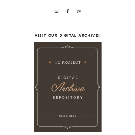
VISIT OUR DIGITAL ARCHIVE!