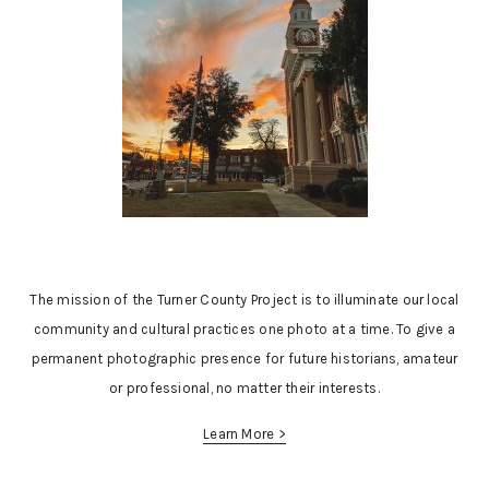
The mission of the Turner County Project is to illuminate our local
community and cultural practices one photo at a time. To give a
permanent photographic presence for future historians, amateur
or professional, no matter their interests.
Learn More >