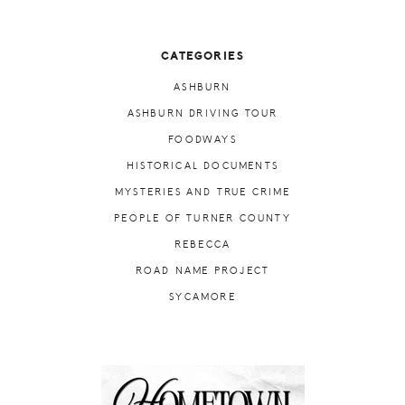
CATEGORIES
ASHBURN
ASHBURN DRIVING TOUR
FOODWAYS
HISTORICAL DOCUMENTS
MYSTERIES AND TRUE CRIME
PEOPLE OF TURNER COUNTY
REBECCA
ROAD NAME PROJECT
SYCAMORE