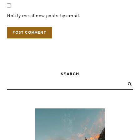
Notify me of new posts by email.
PRIMARY
SEARCH
SIDEBAR