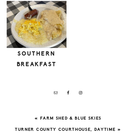
SOUTHERN
BREAKFAST
PREVIOUS
« FARM SHED & BLUE SKIES
POST:
NEXT
TURNER COUNTY COURTHOUSE, DAYTIME »
POST: