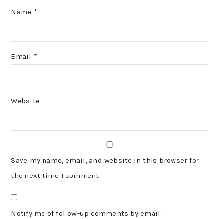
Name
*
Email
*
Website
Save my name, email, and website in this browser for
the next time I comment.
Notify me of follow-up comments by email.