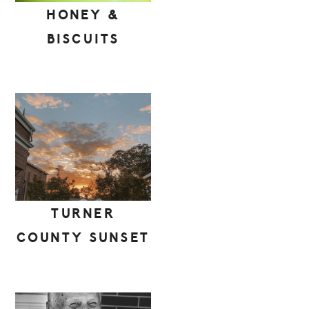
HONEY &
BISCUITS
TURNER
COUNTY SUNSET