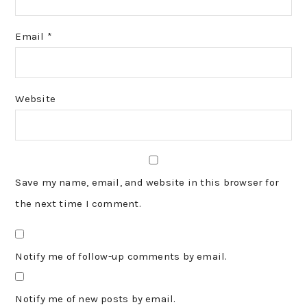
Email
*
Website
Save my name, email, and website in this browser for
the next time I comment.
Notify me of follow-up comments by email.
Notify me of new posts by email.