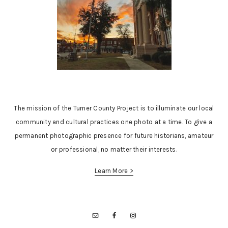
The mission of the Turner County Project is to illuminate our local
community and cultural practices one photo at a time. To give a
permanent photographic presence for future historians, amateur
or professional, no matter their interests.
Learn More >