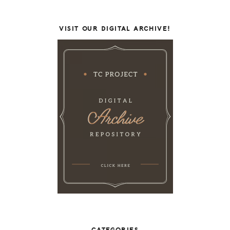
VISIT OUR DIGITAL ARCHIVE!