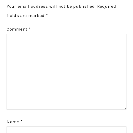
Your email address will not be published.
Required
fields are marked
*
Comment
*
Name
*