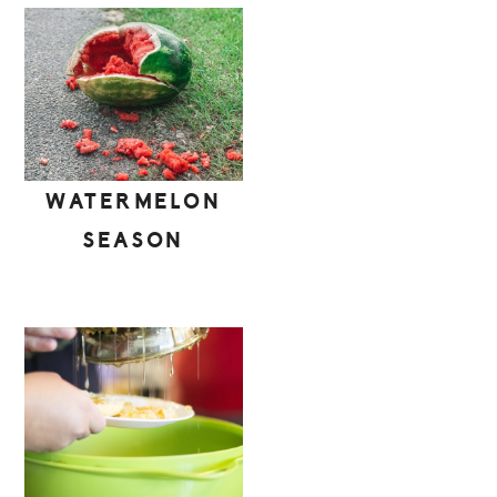
WATERMELON
SEASON