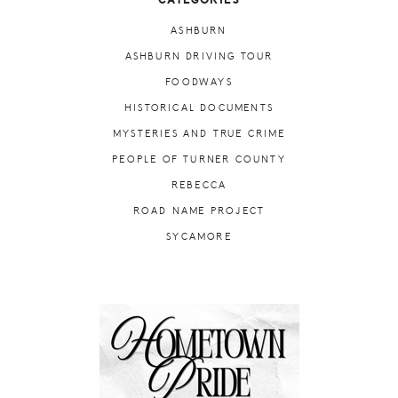
CATEGORIES
ASHBURN
ASHBURN DRIVING TOUR
FOODWAYS
HISTORICAL DOCUMENTS
MYSTERIES AND TRUE CRIME
PEOPLE OF TURNER COUNTY
REBECCA
ROAD NAME PROJECT
SYCAMORE