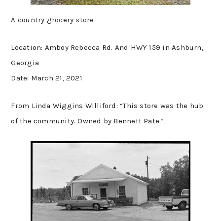
A country grocery store.
Location: Amboy Rebecca Rd. And HWY 159 in Ashburn,
Georgia
Date: March 21, 2021
From Linda Wiggins Williford: “This store was the hub
of the community. Owned by Bennett Pate.”