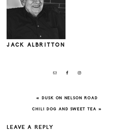
JACK ALBRITTON
PREVIOUS
« DUSK ON NELSON ROAD
POST:
NEXT
CHILI DOG AND SWEET TEA »
POST:
READER
LEAVE A REPLY
INTERACTIONS