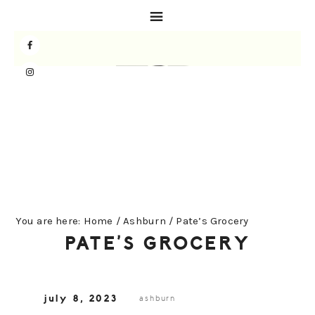
Skip
Skip
Skip
to
to
to
primary
main
primary
navigation
content
sidebar
You are here:
Home
/
Ashburn
/
Pate’s Grocery
PATE’S GROCERY
july 8, 2023
ashburn