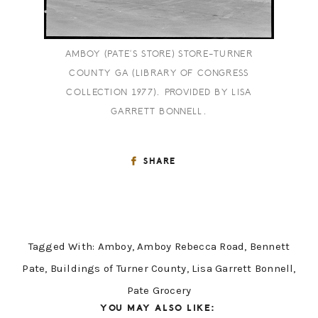
AMBOY (PATE’S STORE) STORE-TURNER
COUNTY GA (LIBRARY OF CONGRESS
COLLECTION 1977). PROVIDED BY LISA
GARRETT BONNELL.
SHARE
Tagged With:
Amboy
,
Amboy Rebecca Road
,
Bennett
Pate
,
Buildings of Turner County
,
Lisa Garrett Bonnell
,
Pate Grocery
YOU MAY ALSO LIKE: