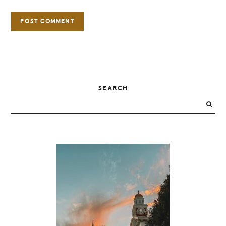
PRIMARY
SEARCH
SIDEBAR