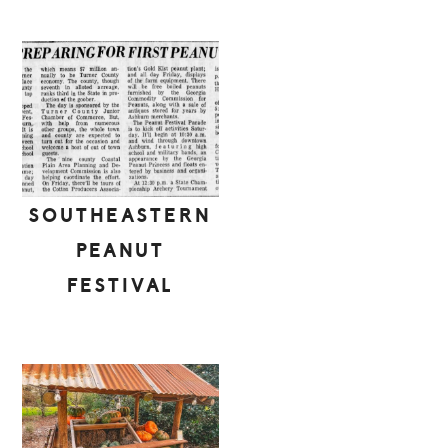
SOUTHEASTERN
PEANUT
FESTIVAL