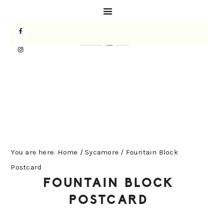
Skip
Skip
Skip
to
to
to
primary
main
primary
navigation
content
sidebar
You are here:
Home
/
Sycamore
/
Fountain Block
Postcard
FOUNTAIN BLOCK
POSTCARD