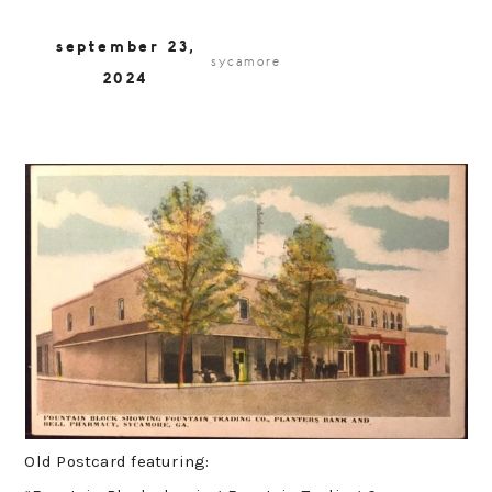
september 23,
sycamore
2024
Old Postcard featuring: