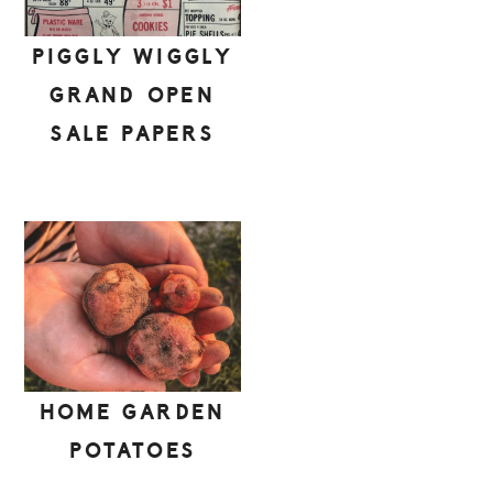
PIGGLY WIGGLY
GRAND OPEN
SALE PAPERS
HOME GARDEN
POTATOES