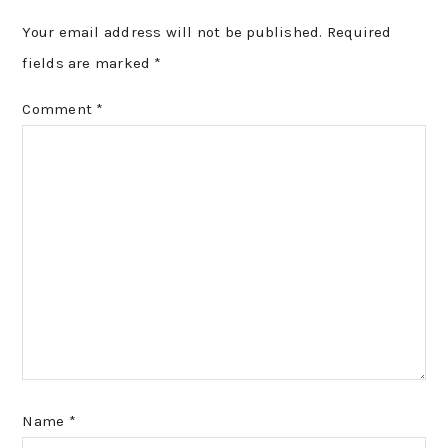
Your email address will not be published.
Required
fields are marked
*
Comment
*
Name
*