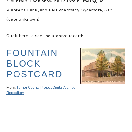
“Fountain Block showing
Fountain Trading Co.
,
Planter’s Bank
, and
Bell Pharmacy
,
Sycamore
, Ga.”
(date unknown)
Click here to see the archive record: