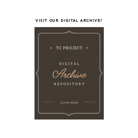
VISIT OUR DIGITAL ARCHIVE!