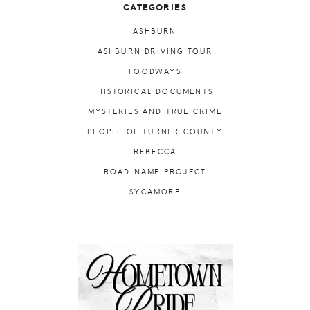
CATEGORIES
ASHBURN
ASHBURN DRIVING TOUR
FOODWAYS
HISTORICAL DOCUMENTS
MYSTERIES AND TRUE CRIME
PEOPLE OF TURNER COUNTY
REBECCA
ROAD NAME PROJECT
SYCAMORE