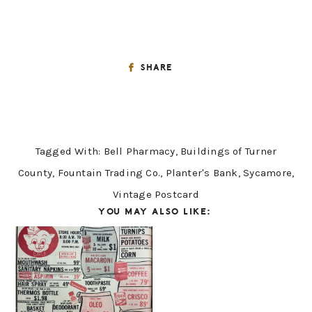
SHARE
Tagged With:
Bell Pharmacy
,
Buildings of Turner
County
,
Fountain Trading Co.
,
Planter's Bank
,
Sycamore
,
Vintage Postcard
YOU MAY ALSO LIKE: