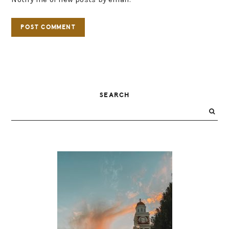
PRIMARY
SEARCH
SIDEBAR