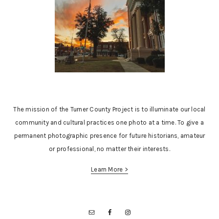
The mission of the Turner County Project is to illuminate our local
community and cultural practices one photo at a time. To give a
permanent photographic presence for future historians, amateur
or professional, no matter their interests.
Learn More >