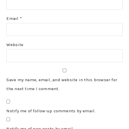
Email
*
Website
Save my name, email, and website in this browser for
the next time I comment.
Notify me of follow-up comments by email.
Notify me of new posts by email.