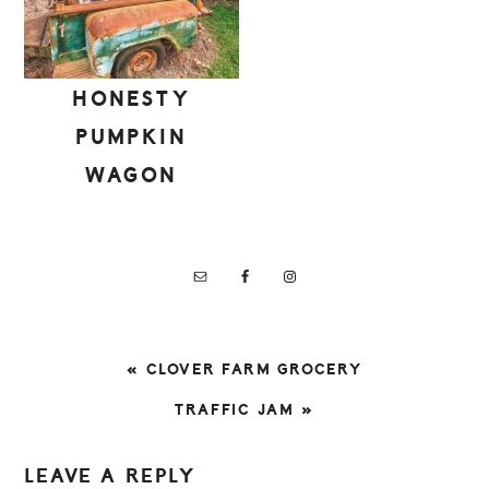
HONESTY
PUMPKIN
WAGON
PREVIOUS
« CLOVER FARM GROCERY
POST:
NEXT
TRAFFIC JAM »
POST:
READER
LEAVE A REPLY
INTERACTIONS