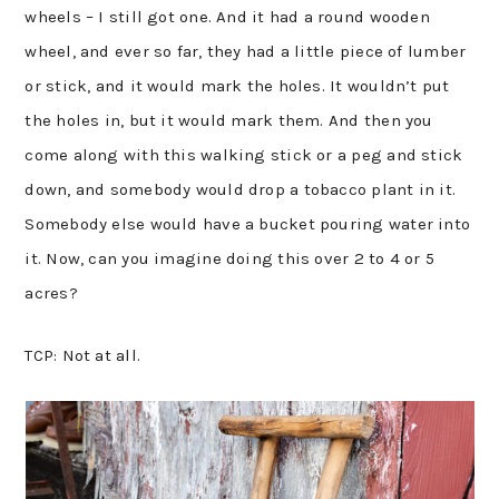
wheels – I still got one. And it had a round wooden
wheel, and ever so far, they had a little piece of lumber
or stick, and it would mark the holes. It wouldn’t put
the holes in, but it would mark them. And then you
come along with this walking stick or a peg and stick
down, and somebody would drop a tobacco plant in it.
Somebody else would have a bucket pouring water into
it. Now, can you imagine doing this over 2 to 4 or 5
acres?
TCP: Not at all.