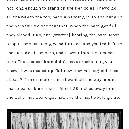
not long enough to stand on the tier poles. They’d go
all the way to the top, people handing it up and hang in
the barn fairly close together. When the barn got full,
they closed it up, and [started] heating the barn. Most
people then had a big wood furnace, and you fed it from
the outside of the barn, and it went into the tobacco
barn. The tobacco barn didn’t have cracks in it, you
know, it was sealed up. But now they had big old floos
about 24” in diameter, and it went all the way around
that tobacco barn inside. About 28 inches away from
the wall. That would get hot, and the heat would go up.