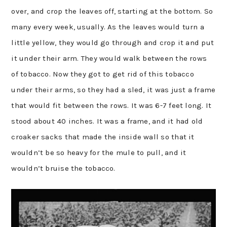
over, and crop the leaves off, starting at the bottom. So
many every week, usually. As the leaves would turn a
little yellow, they would go through and crop it and put
it under their arm. They would walk between the rows
of tobacco. Now they got to get rid of this tobacco
under their arms, so they had a sled, it was just a frame
that would fit between the rows. It was 6-7 feet long. It
stood about 40 inches. It was a frame, and it had old
croaker sacks that made the inside wall so that it
wouldn’t be so heavy for the mule to pull, and it
wouldn’t bruise the tobacco.