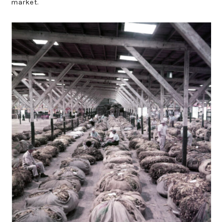
market.