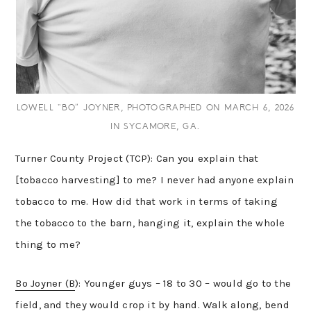
LOWELL “BO” JOYNER, PHOTOGRAPHED ON MARCH 6, 2026
IN SYCAMORE, GA.
Turner County Project (TCP): Can you explain that
[tobacco harvesting] to me? I never had anyone explain
tobacco to me. How did that work in terms of taking
the tobacco to the barn, hanging it, explain the whole
thing to me?
Bo Joyner (B
): Younger guys – 18 to 30 – would go to the
field, and they would crop it by hand. Walk along, bend