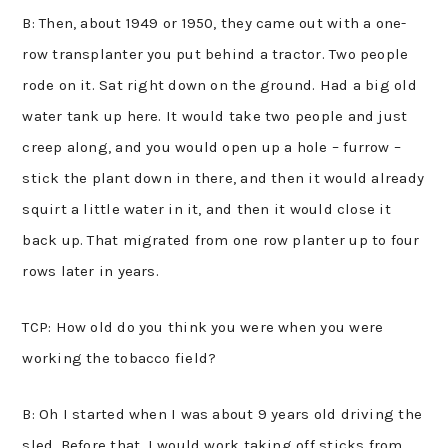
B: Then, about 1949 or 1950, they came out with a one-
row transplanter you put behind a tractor. Two people
rode on it. Sat right down on the ground. Had a big old
water tank up here. It would take two people and just
creep along, and you would open up a hole – furrow –
stick the plant down in there, and then it would already
squirt a little water in it, and then it would close it
back up. That migrated from one row planter up to four
rows later in years.
TCP: How old do you think you were when you were
working the tobacco field?
B: Oh I started when I was about 9 years old driving the
sled. Before that, I would work taking off sticks from