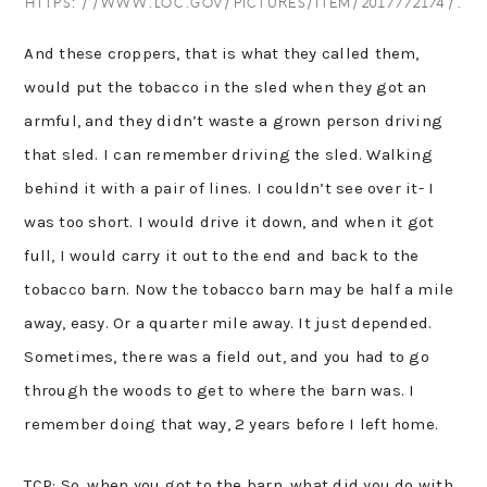
HTTPS://WWW.LOC.GOV/PICTURES/ITEM/2017772174/.
And these croppers, that is what they called them,
would put the tobacco in the sled when they got an
armful, and they didn’t waste a grown person driving
that sled. I can remember driving the sled. Walking
behind it with a pair of lines. I couldn’t see over it- I
was too short. I would drive it down, and when it got
full, I would carry it out to the end and back to the
tobacco barn. Now the tobacco barn may be half a mile
away, easy. Or a quarter mile away. It just depended.
Sometimes, there was a field out, and you had to go
through the woods to get to where the barn was. I
remember doing that way, 2 years before I left home.
TCP: So, when you got to the barn, what did you do with