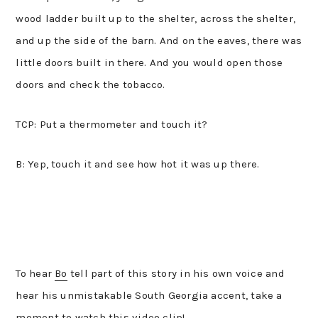
wood ladder built up to the shelter, across the shelter,
and up the side of the barn. And on the eaves, there was
little doors built in there. And you would open those
doors and check the tobacco.
TCP: Put a thermometer and touch it?
B: Yep, touch it and see how hot it was up there.
To hear
Bo
tell part of this story in his own voice and
hear his unmistakable South Georgia accent, take a
moment to watch this video clip!