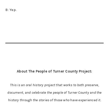
B: Yep.
About The People of Turner County Project:
This is an oral history project that works to both preserve,
document, and celebrate the people of Turner County and the
history through the stories of those who have experienced it.