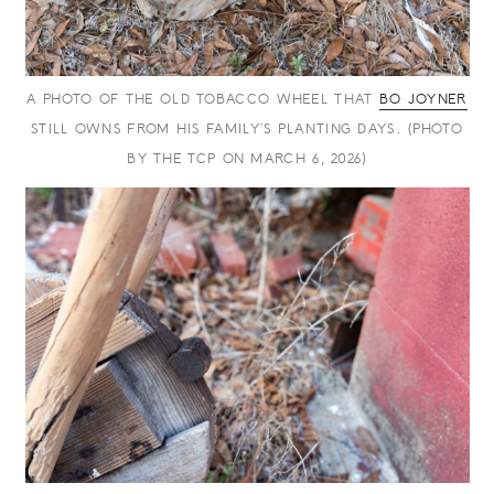
A PHOTO OF THE OLD TOBACCO WHEEL THAT
BO JOYNER
STILL OWNS FROM HIS FAMILY’S PLANTING DAYS. (PHOTO
BY THE TCP ON MARCH 6, 2026)