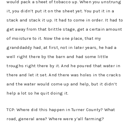
would pack a sheet of tobacco up. When you unstrung
it, you didn’t put it on the sheet yet. You put it in a
stack and stack it up. It had to come in order. It had to
get away from that brittle stage, get a certain amount
of moisture to it. Now the one place, that my
granddaddy had, at first, not in later years, he had a
well right there by the barn and had some little
troughs right there by it. And he poured that water in
there and let it set. And there was holes in the cracks
and the water would come up and help, but it didn’t
help a lot so he quit doing it.
TCP: Where did this happen in Turner County? What
road, general area? Where were y’all farming?