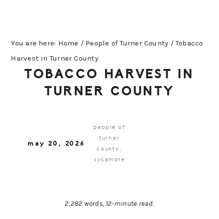
You are here:
Home
/
People of Turner County
/
Tobacco
Harvest in Turner County
TOBACCO HARVEST IN
TURNER COUNTY
people of
turner
may 20, 2026
county
,
sycamore
2,282 words, 12-minute read
.