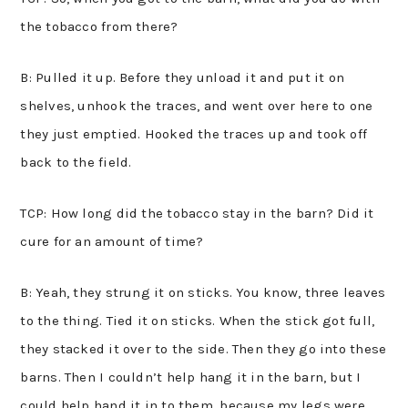
the tobacco from there?
B: Pulled it up. Before they unload it and put it on
shelves, unhook the traces, and went over here to one
they just emptied. Hooked the traces up and took off
back to the field.
TCP: How long did the tobacco stay in the barn? Did it
cure for an amount of time?
B: Yeah, they strung it on sticks. You know, three leaves
to the thing. Tied it on sticks. When the stick got full,
they stacked it over to the side. Then they go into these
barns. Then I couldn’t help hang it in the barn, but I
could help hand it in to them, because my legs were