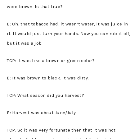
were brown. Is that true?
B: Oh, that tobacco had, it wasn’t water, it was juice in
it. It would just turn your hands. Now you can rub it off,
but it was a job.
TCP: It was like a brown or green color?
B: It was brown to black. It was dirty.
TCP: What season did you harvest?
B: Harvest was about June/July.
TCP: So it was very fortunate then that it was hot