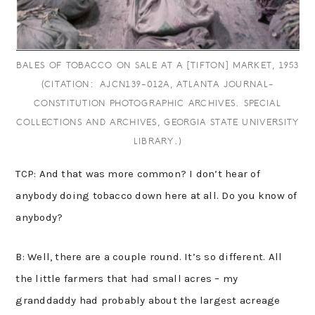
BALES OF TOBACCO ON SALE AT A [TIFTON] MARKET, 1953
(CITATION: AJCN139-012A, ATLANTA JOURNAL-
CONSTITUTION PHOTOGRAPHIC ARCHIVES. SPECIAL
COLLECTIONS AND ARCHIVES, GEORGIA STATE UNIVERSITY
LIBRARY.)
TCP: And that was more common? I don’t hear of
anybody doing tobacco down here at all. Do you know of
anybody?
B: Well, there are a couple round. It’s so different. All
the little farmers that had small acres – my
granddaddy had probably about the largest acreage