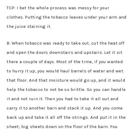
TCP: I bet the whole process was messy for your
clothes. Putting the tobacco leaves under your arm and
the juice staining it.
B: When tobacco was ready to take out, cut the heat off
and open the doors downstairs and upstairs. Let it sit
there a couple of days. Most of the time, if you wanted
to hurry it up, you would haul barrels of water and wet
that floor. And that moisture would go up, and it would
help the tobacco to not be so brittle. So you can handle
it and not ruin it. Then you had to take it all out and
carry it to another barn and stack it up. And you come
back up and take it all off the strings. And put it in the
sheet; big sheets down on the floor of the barn. You