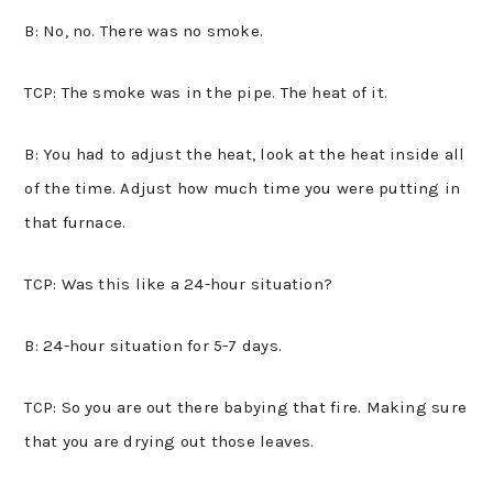
B: No, no. There was no smoke.
TCP: The smoke was in the pipe. The heat of it.
B: You had to adjust the heat, look at the heat inside all
of the time. Adjust how much time you were putting in
that furnace.
TCP: Was this like a 24-hour situation?
B: 24-hour situation for 5-7 days.
TCP: So you are out there babying that fire. Making sure
that you are drying out those leaves.