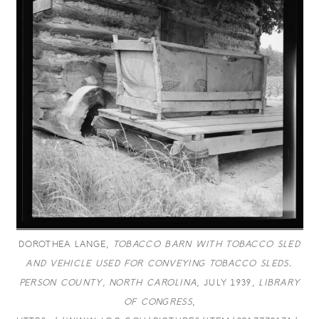
DOROTHEA LANGE,
TOBACCO BARN WITH TOBACCO SLED
AND VEHICLE USED FOR CONVEYING TOBACCO SLEDS.
PERSON COUNTY, NORTH CAROLINA
, JULY 1939,
LIBRARY
OF CONGRESS
,