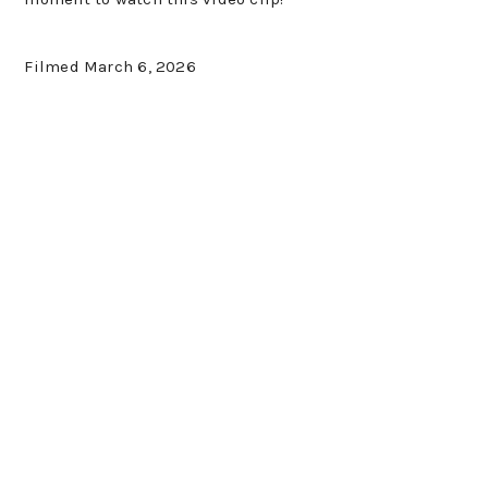
Filmed March 6, 2026