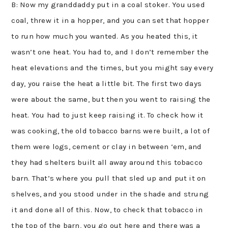
B: Now my granddaddy put in a coal stoker. You used
coal, threw it in a hopper, and you can set that hopper
to run how much you wanted. As you heated this, it
wasn’t one heat. You had to, and I don’t remember the
heat elevations and the times, but you might say every
day, you raise the heat a little bit. The first two days
were about the same, but then you went to raising the
heat. You had to just keep raising it. To check how it
was cooking, the old tobacco barns were built, a lot of
them were logs, cement or clay in between ‘em, and
they had shelters built all away around this tobacco
barn. That’s where you pull that sled up and put it on
shelves, and you stood under in the shade and strung
it and done all of this. Now, to check that tobacco in
the top of the barn, you go out here and there was a