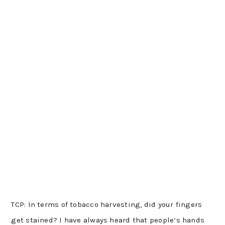
TCP: In terms of tobacco harvesting, did your fingers
get stained? I have always heard that people’s hands