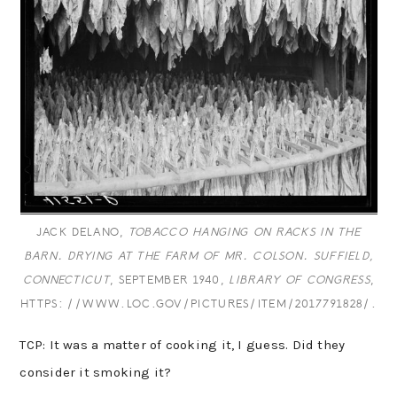
JACK DELANO,
TOBACCO HANGING ON RACKS IN THE
BARN. DRYING AT THE FARM OF MR. COLSON. SUFFIELD,
CONNECTICUT
, SEPTEMBER 1940,
LIBRARY OF CONGRESS
,
HTTPS://WWW.LOC.GOV/PICTURES/ITEM/2017791828/.
TCP: It was a matter of cooking it, I guess. Did they
consider it smoking it?