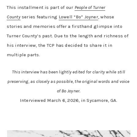
This installment is part of our
People of Turner
County
series featuring
Lowell “Bo” Joyner
, whose
stories and memories offer a firsthand glimpse into
Turner County’s past. Due to the length and richness of
his interview, the TCP has decided to share it in
multiple parts.
This interview has been lightly edited for clarity while still
preserving, as closely as possible, the original words and voice
of Bo Joyner.
Interviewed March 6, 2026, in Sycamore, GA.