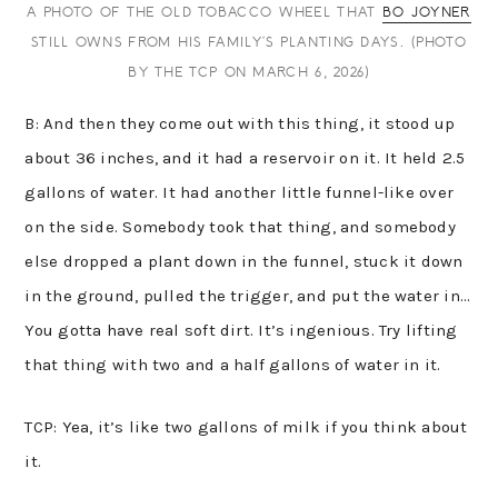
A PHOTO OF THE OLD TOBACCO WHEEL THAT
BO JOYNER
STILL OWNS FROM HIS FAMILY’S PLANTING DAYS. (PHOTO
BY THE TCP ON MARCH 6, 2026)
B: And then they come out with this thing, it stood up
about 36 inches, and it had a reservoir on it. It held 2.5
gallons of water. It had another little funnel-like over
on the side. Somebody took that thing, and somebody
else dropped a plant down in the funnel, stuck it down
in the ground, pulled the trigger, and put the water in…
You gotta have real soft dirt. It’s ingenious. Try lifting
that thing with two and a half gallons of water in it.
TCP: Yea, it’s like two gallons of milk if you think about
it.