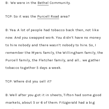
B: We were in the
Bethel
Community.
TCP: So it was the
Purcell Road
area?
B: Yea. A lot of people had tobacco back then, not like
now. And you swapped work. You didn’t have no money
to hire nobody and there wasn’t nobody to hire. So, I
remember the Myers family, the Willingham family, the
Purcell family, the Fletcher family, and all… we gather
tobacco together 5 days a week.
TCP: Where did you sell it?
B: Well after you got it in sheets, Tifton had some good
markets, about 5 or 6 of them. Fitzgerald had a big