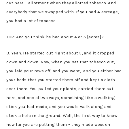
out here – allotment when they allotted tobacco. And
everybody that we swapped with. If you had 4 acreage,
you had a lot of tobacco.
TCP: And you think he had about 4 or 5 [acres]?
B: Yeah. He started out right about 5, and it dropped
down and down. Now, when you set that tobacco out,
you laid your rows off, and you went, and you either had
your beds that you started them off and kept a cloth
over them. You pulled your plants, carried them out
here, and one of two ways, something like a walking
stick you had made, and you would walk along and
stick a hole in the ground. Well, the first way to know
how far you are putting them – they made wooden