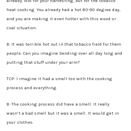
already. Not for your harvesting, but for the tobacco
heat cooking. You already had a hot 80-90 degree day,
and you are making it even hotter with this wood or
coal situation.
B: It was terrible hot out in that tobacco field for them
people. Can you imagine bending over all day long and
putting that stuff under your arm?
TCP: I imagine it had a smell too with the cooking
process and everything.
B: The cooking process did have a smell. It really
wasn’t a bad smell but it was a smell. It would get in
your clothes.