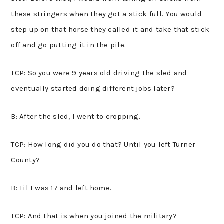
these stringers when they got a stick full. You would
step up on that horse they called it and take that stick
off and go putting it in the pile.
TCP: So you were 9 years old driving the sled and
eventually started doing different jobs later?
B: After the sled, I went to cropping.
TCP: How long did you do that? Until you left Turner
County?
B: Til I was 17 and left home.
TCP: And that is when you joined the military?