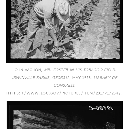
JOHN VACHON,
MR. FOSTER IN HIS TOBACCO FIELD.
IRWINVILLE FARMS, GEORGIA
, MAY 1938,
LIBRARY OF
CONGRESS
,
HTTPS://WWW.LOC.GOV/PICTURES/ITEM/2017717234/.