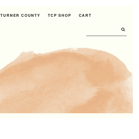
 TURNER COUNTY
TCP SHOP
CART