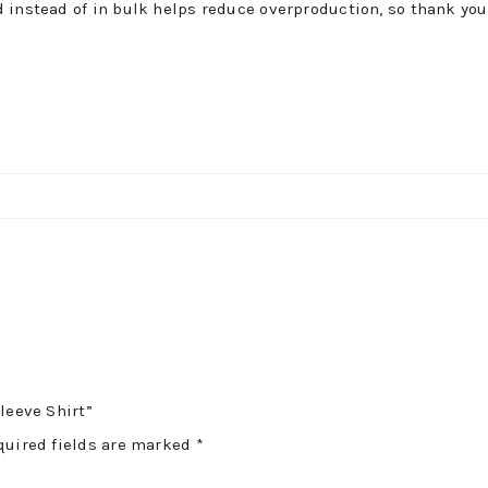
 instead of in bulk helps reduce overproduction, so thank you
!
leeve Shirt”
quired fields are marked
*