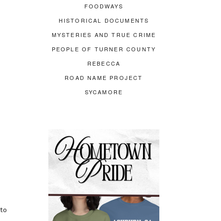
FOODWAYS
HISTORICAL DOCUMENTS
MYSTERIES AND TRUE CRIME
PEOPLE OF TURNER COUNTY
REBECCA
ROAD NAME PROJECT
SYCAMORE
to