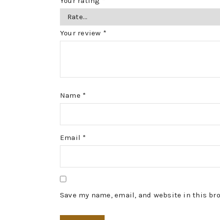
Your rating
*
Your review
*
Name
*
Email
*
Save my name, email, and website in this br