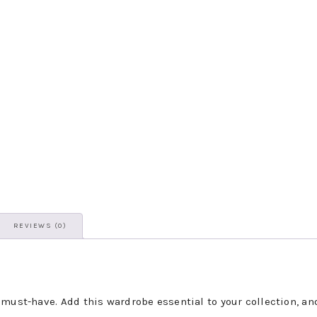
REVIEWS (0)
 must-have. Add this wardrobe essential to your collection, an