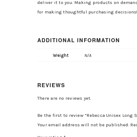
deliver it to you. Making products on demand
for making thoughtful purchasing decisions
ADDITIONAL INFORMATION
Weight
N/A
REVIEWS
There are no reviews yet.
Be the first to review “Rebecca Unisex Long S
Your email address will not be published.
Re