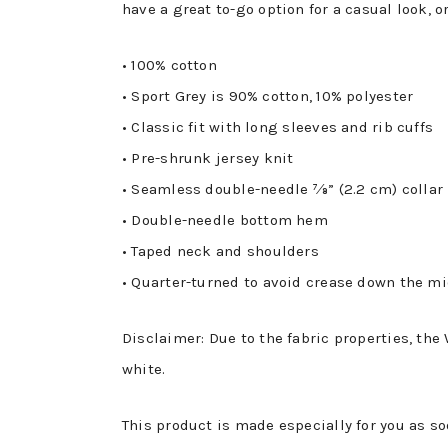
have a great to-go option for a casual look, o
• 100% cotton
• Sport Grey is 90% cotton, 10% polyester
• Classic fit with long sleeves and rib cuffs
• Pre-shrunk jersey knit
• Seamless double-needle 7⁄8” (2.2 cm) collar
• Double-needle bottom hem
• Taped neck and shoulders
• Quarter-turned to avoid crease down the m
Disclaimer: Due to the fabric properties, the
white.
This product is made especially for you as so