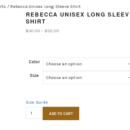
rts
/
Rebecca Unisex Long Sleeve Shirt
REBECCA UNISEX LONG SLEEV
SHIRT
Price
$
30.00
–
$
32.00
range:
$30.00
through
Color
$32.00
Size
Size Guide
Rebecca
ADD TO CART
Unisex
Long