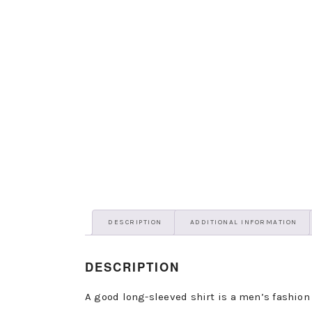
DESCRIPTION
ADDITIONAL INFORMATION
DESCRIPTION
A good long-sleeved shirt is a men’s fashion