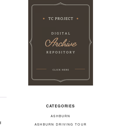
CATEGORIES
ASHBURN
d
ASHBURN DRIVING TOUR