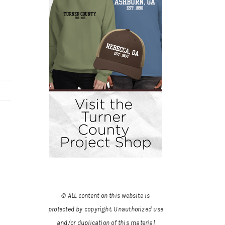
© ALL content on this website is
protected by copyright. Unauthorized use
and/or duplication of this material