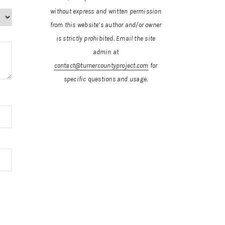
without express and written permission
from this website’s author and/or owner
is strictly prohibited.
Email the site
admin at
contact@turnercountyproject.com
for
specific questions and usage.