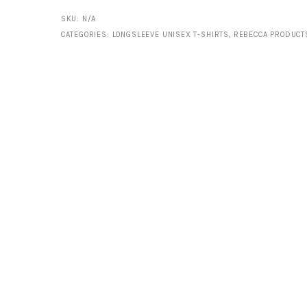
Sleeve
SKU:
N/A
CATEGORIES:
LONGSLEEVE UNISEX T-SHIRTS
,
REBECCA PRODUCT
Shirt
quantity