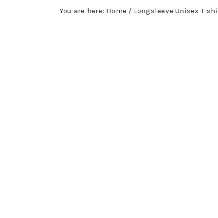
You are here:
Home
/
Longsleeve Unisex T-shi