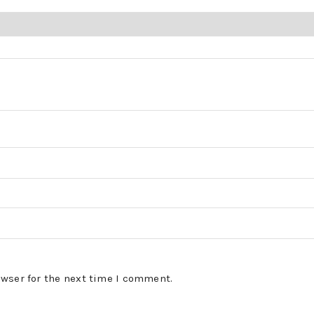
owser for the next time I comment.