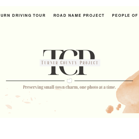
URN DRIVING TOUR
ROAD NAME PROJECT
PEOPLE OF