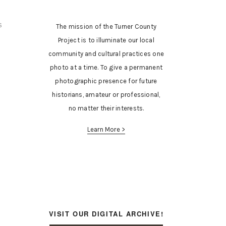
S
The mission of the Turner County
Project is to illuminate our local
community and cultural practices one
photo at a time. To give a permanent
photographic presence for future
historians, amateur or professional,
no matter their interests.
Learn More >
VISIT OUR DIGITAL ARCHIVE!