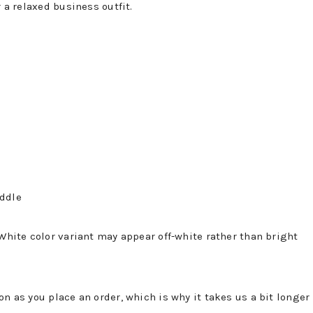
r a relaxed business outfit.
iddle
 White color variant may appear off-white rather than bright
on as you place an order, which is why it takes us a bit longer 