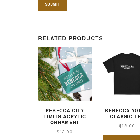
RELATED PRODUCTS
REBECCA CITY
REBECCA YO
LIMITS ACRYLIC
CLASSIC T
ORNAMENT
$
18.00
$
12.00