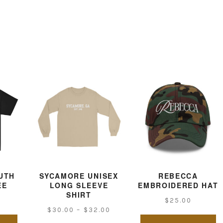
UTH
SYCAMORE UNISEX
REBECCA
EE
LONG SLEEVE
EMBROIDERED HAT
SHIRT
$
25.00
Price
$
30.00
–
$
32.00
This
Th
range: