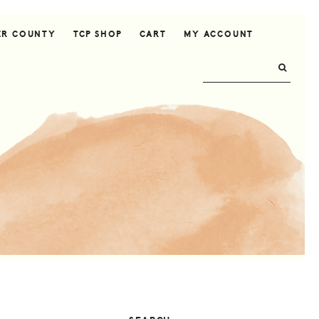
ER COUNTY
TCP SHOP
CART
MY ACCOUNT