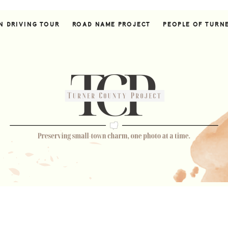
N DRIVING TOUR
ROAD NAME PROJECT
PEOPLE OF TURN