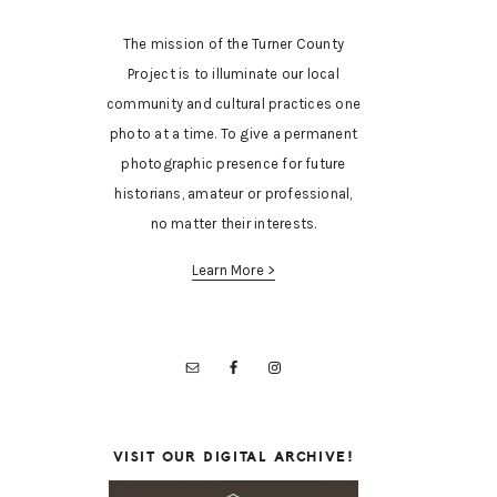
The mission of the Turner County
Project is to illuminate our local
community and cultural practices one
photo at a time. To give a permanent
photographic presence for future
historians, amateur or professional,
no matter their interests.
Learn More >
VISIT OUR DIGITAL ARCHIVE!