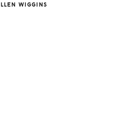
ALLEN WIGGINS