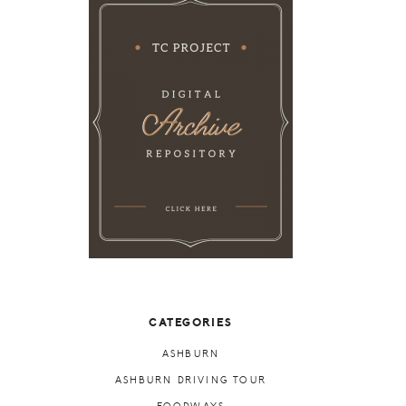
CATEGORIES
ASHBURN
ASHBURN DRIVING TOUR