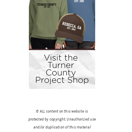
© ALL content on this website is
protected by copyright. Unauthorized use
and/or duplication of this material