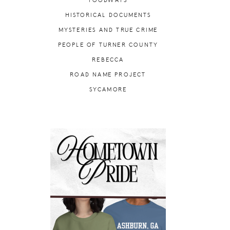
FOODWAYS
HISTORICAL DOCUMENTS
MYSTERIES AND TRUE CRIME
PEOPLE OF TURNER COUNTY
REBECCA
ROAD NAME PROJECT
SYCAMORE