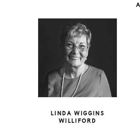
LINDA WIGGINS
WILLIFORD