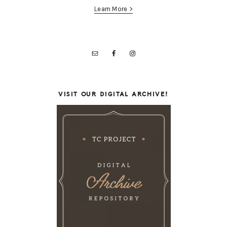
Learn More >
VISIT OUR DIGITAL ARCHIVE!