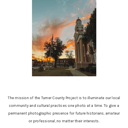
The mission of the Turner County Project is to illuminate our local
community and cultural practices one photo at a time. To give a
permanent photographic presence for future historians, amateur
or professional, no matter their interests.