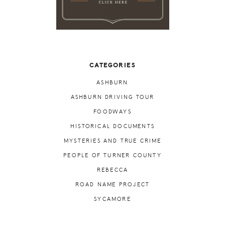
CATEGORIES
ASHBURN
ASHBURN DRIVING TOUR
FOODWAYS
HISTORICAL DOCUMENTS
MYSTERIES AND TRUE CRIME
PEOPLE OF TURNER COUNTY
REBECCA
ROAD NAME PROJECT
SYCAMORE