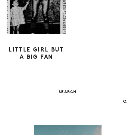
LITTLE GIRL BUT
A BIG FAN
PRIMARY
SEARCH
SIDEBAR